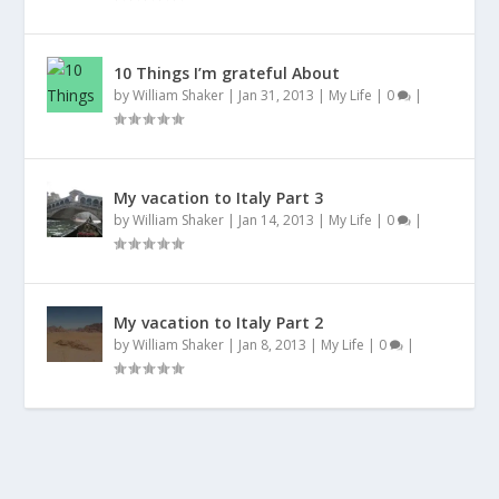
10 Things I’m grateful About
by
William Shaker
|
Jan 31, 2013
|
My Life
|
0
|
My vacation to Italy Part 3
by
William Shaker
|
Jan 14, 2013
|
My Life
|
0
|
My vacation to Italy Part 2
by
William Shaker
|
Jan 8, 2013
|
My Life
|
0
|