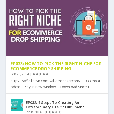
EP033: HOW TO PICK THE RIGHT NICHE FOR
ECOMMERCE DROP SHIPPING
Feb 28, 2014
|
http://traffic.libsyn.com/williamshakercom/EP033.mp3P
odcast: Play in new window | Download Since I...
EP032: 4 Steps To Creating An
Extraordinary Life Of Fulfillment
Jan 8, 2014
|