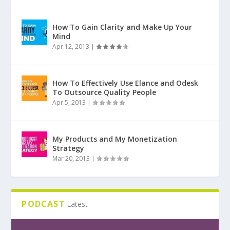
How To Gain Clarity and Make Up Your
Mind
Apr 12, 2013
|
How To Effectively Use Elance and Odesk
To Outsource Quality People
Apr 5, 2013
|
My Products and My Monetization
Strategy
Mar 20, 2013
|
PODCAST
Latest