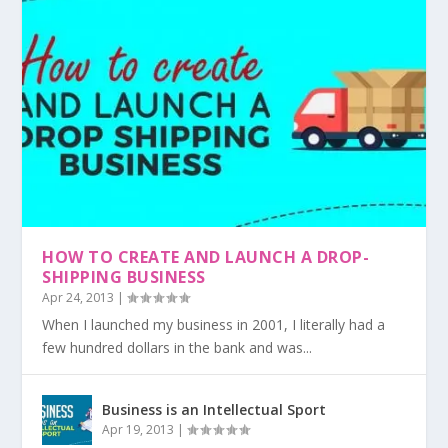
HOW TO CREATE AND LAUNCH A DROP-
SHIPPING BUSINESS
Apr 24, 2013
|
When I launched my business in 2001, I literally had a
few hundred dollars in the bank and was...
Business is an Intellectual Sport
Apr 19, 2013
|