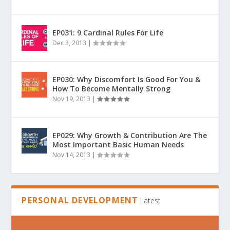
EP031: 9 Cardinal Rules For Life
Dec 3, 2013
|
EP030: Why Discomfort Is Good For You &
How To Become Mentally Strong
Nov 19, 2013
|
EP029: Why Growth & Contribution Are The
Most Important Basic Human Needs
Nov 14, 2013
|
PERSONAL DEVELOPMENT
Latest