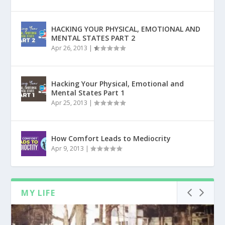
HACKING YOUR PHYSICAL, EMOTIONAL AND
MENTAL STATES PART 2
Apr 26, 2013
|
Hacking Your Physical, Emotional and
Mental States Part 1
Apr 25, 2013
|
How Comfort Leads to Mediocrity
Apr 9, 2013
|
MY LIFE