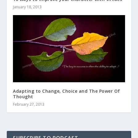
January 18, 2013
Adapting to Change, Choice and The Power Of
Thought
February 27, 2013
SUBSCRIBE TO PODCAST