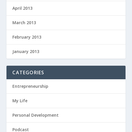
April 2013
March 2013
February 2013
January 2013
CATEGORIES
Entrepreneurship
My Life
Personal Development
Podcast