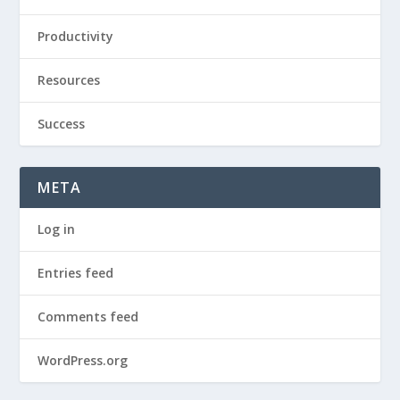
Productivity
Resources
Success
META
Log in
Entries feed
Comments feed
WordPress.org