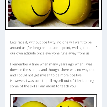
Lets face it, without positivity, no one will want to be
around us (for long) and at some point, we’ll get tired of
our own attitude once everyone runs away from us.
I remember a time when many years ago when I was
down in the slumps and thought there was no way out
and I could not get myself to be more positive.
However, I was able to pull myself out of it by learning
some of the skills I am about to teach you.