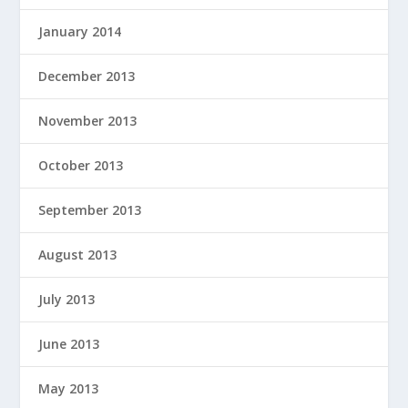
January 2014
December 2013
November 2013
October 2013
September 2013
August 2013
July 2013
June 2013
May 2013