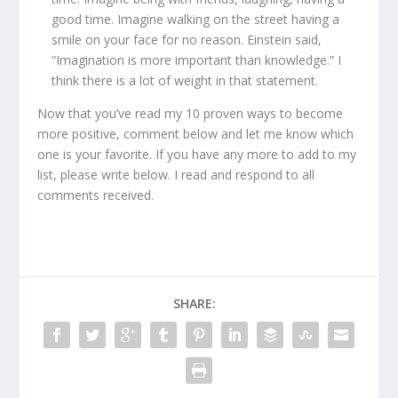
good time. Imagine walking on the street having a
smile on your face for no reason. Einstein said,
“Imagination is more important than knowledge.” I
think there is a lot of weight in that statement.
Now that you’ve read my 10 proven ways to become
more positive, comment below and let me know which
one is your favorite. If you have any more to add to my
list, please write below. I read and respond to all
comments received.
SHARE: