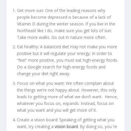
Get more sun:
One of the leading reasons why
people become depressed is because of a lack of
Vitamin D during the winter season. If you live in the
Northeast like I do, make sure you get lots of sun.
Take more walks. Go out in nature more often.
Eat healthy:
A balanced diet may not make you more
positive but it will regulate your energy. In order to
“feel” more positive, you must eat high-energy foods.
Do a Google search for high-energy foods and
change your diet right away.
Focus on what you want:
We often complain about
the things we’re not happy about. However, this only
leads to getting more of what we don’t want. Hence,
whatever you focus on, expands. Instead, focus on
what you want and you will get more of it.
Create a vision board:
Speaking of getting what you
want, try creating a
vision board
. By doing so, you ‘re