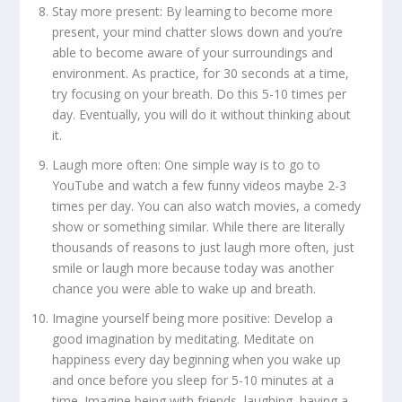
Stay more present:
By learning to become more
present, your mind chatter slows down and you’re
able to become aware of your surroundings and
environment. As practice, for 30 seconds at a time,
try focusing on your breath. Do this 5-10 times per
day. Eventually, you will do it without thinking about
it.
Laugh more often:
One simple way is to go to
YouTube and watch a few funny videos maybe 2-3
times per day. You can also watch movies, a comedy
show or something similar. While there are literally
thousands of reasons to just laugh more often, just
smile or laugh more because today was another
chance you were able to wake up and breath.
Imagine yourself being more positive:
Develop a
good imagination by meditating. Meditate on
happiness every day beginning when you wake up
and once before you sleep for 5-10 minutes at a
time. Imagine being with friends, laughing, having a