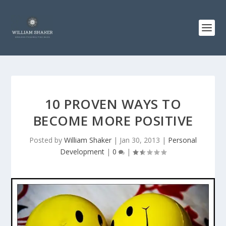
10 PROVEN WAYS TO
BECOME MORE POSITIVE
Posted by
William Shaker
|
Jan 30, 2013
|
Personal
Development
|
0
|