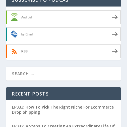
Android
by Email
RSS
RECENT POSTS
EP033: How To Pick The Right Niche For Ecommerce
Drop Shipping
EP032: 4 Steps To Creating An Extraordinary Life Of