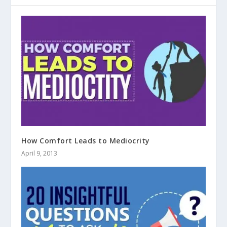
How Comfort Leads to Mediocrity
April 9, 2013