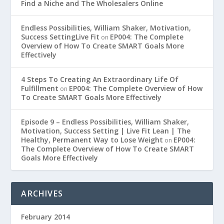
Find a Niche and The Wholesalers Online
Endless Possibilities, William Shaker, Motivation,
Success SettingLive Fit
EP004: The Complete
on
Overview of How To Create SMART Goals More
Effectively
4 Steps To Creating An Extraordinary Life Of
Fulfillment
EP004: The Complete Overview of How
on
To Create SMART Goals More Effectively
Episode 9 – Endless Possibilities, William Shaker,
Motivation, Success Setting | Live Fit Lean | The
Healthy, Permanent Way to Lose Weight
EP004:
on
The Complete Overview of How To Create SMART
Goals More Effectively
ARCHIVES
February 2014