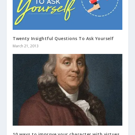
Twenty Insightful Questions To Ask Yourself
March 21, 2013
10 ways to improve your character with virtues