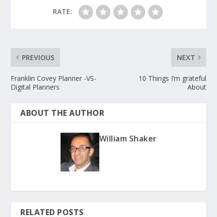
RATE:
PREVIOUS
NEXT
Franklin Covey Planner -VS-
10 Things I’m grateful
Digital Planners
About
ABOUT THE AUTHOR
William Shaker
RELATED POSTS