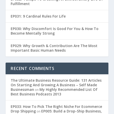
Fulfillment
EP031: 9 Cardinal Rules For Life
EP030: Why Discomfort Is Good For You & How To
Become Mentally Strong
EP029: Why Growth & Contribution Are The Most
Important Basic Human Needs
RECENT COMMENTS
The Ultimate Business Resource Guide: 131 Articles
On Starting And Growing A Business – Self Made
Businessman
My Highly Recommended List Of
on
Best Business Podcasts 2013
EP033: How To Pick The Right Niche For Ecommerce
Drop Shipping
EP005: Build a Drop-Ship Business,
on