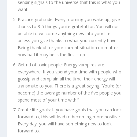
sending signals to the universe that this is what you
want.
Practice gratitude:
Every morning you wake up, give
thanks to 3-5 things you’re grateful for. You will not
be able to welcome anything new into your life
unless you give thanks to what you currently have.
Being thankful for your current situation no matter
how bad it may be is the first step.
Get rid of toxic people:
Energy vampires are
everywhere. If you spend your time with people who
gossip and complain all the time, their energy will
transmute to you. There is a great saying “You’re (or
become) the average number of the five people you
spend most of your time with.”
Create life goals:
If you have goals that you can look
forward to, this will lead to becoming more positive.
Every day, you will have something new to look
forward to.