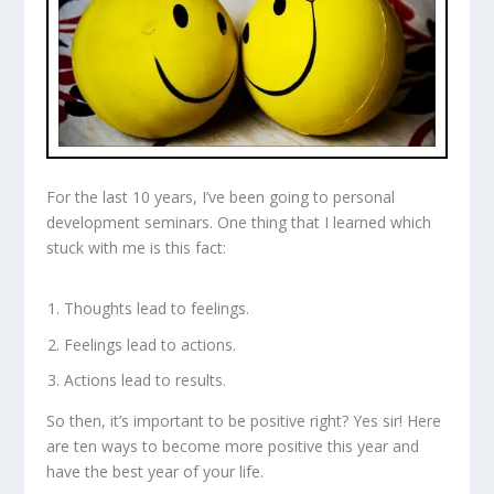
For the last 10 years, I’ve been going to personal
development seminars. One thing that I learned which
stuck with me is this fact:
Thoughts lead to feelings.
Feelings lead to actions.
Actions lead to results.
So then, it’s important to be positive right? Yes sir! Here
are ten ways to become more positive this year and
have the best year of your life.