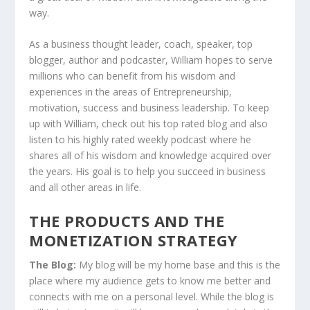
way.
As a business thought leader, coach, speaker, top
blogger, author and podcaster, William hopes to serve
millions who can benefit from his wisdom and
experiences in the areas of Entrepreneurship,
motivation, success and business leadership. To keep
up with William, check out his top rated blog and also
listen to his highly rated weekly podcast where he
shares all of his wisdom and knowledge acquired over
the years. His goal is to help you succeed in business
and all other areas in life.
THE PRODUCTS AND THE
MONETIZATION STRATEGY
The Blog:
My blog will be my home base and this is the
place where my audience gets to know me better and
connects with me on a personal level. While the blog is