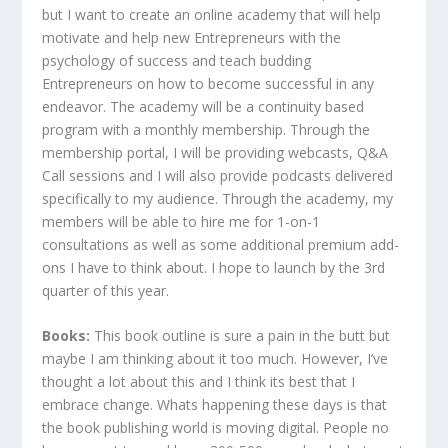
but I want to create an online academy that will help
motivate and help new Entrepreneurs with the
psychology of success and teach budding
Entrepreneurs on how to become successful in any
endeavor. The academy will be a continuity based
program with a monthly membership. Through the
membership portal, I will be providing webcasts, Q&A
Call sessions and I will also provide podcasts delivered
specifically to my audience. Through the academy, my
members will be able to hire me for 1-on-1
consultations as well as some additional premium add-
ons I have to think about. I hope to launch by the 3rd
quarter of this year.
Books:
This book outline is sure a pain in the butt but
maybe I am thinking about it too much. However, I’ve
thought a lot about this and I think its best that I
embrace change. Whats happening these days is that
the book publishing world is moving digital. People no