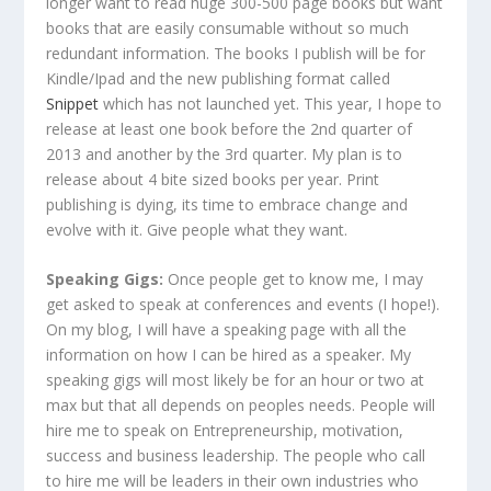
longer want to read huge 300-500 page books but want
books that are easily consumable without so much
redundant information. The books I publish will be for
Kindle/Ipad and the new publishing format called
Snippet
which has not launched yet. This year, I hope to
release at least one book before the 2nd quarter of
2013 and another by the 3rd quarter. My plan is to
release about 4 bite sized books per year. Print
publishing is dying, its time to embrace change and
evolve with it. Give people what they want.
Speaking Gigs:
Once people get to know me, I may
get asked to speak at conferences and events (I hope!).
On my blog, I will have a speaking page with all the
information on how I can be hired as a speaker. My
speaking gigs will most likely be for an hour or two at
max but that all depends on peoples needs. People will
hire me to speak on Entrepreneurship, motivation,
success and business leadership. The people who call
to hire me will be leaders in their own industries who