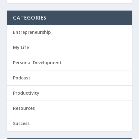
CATEGORIES
Entrepreneurship
My Life
Personal Development
Podcast
Productivity
Resources
Success