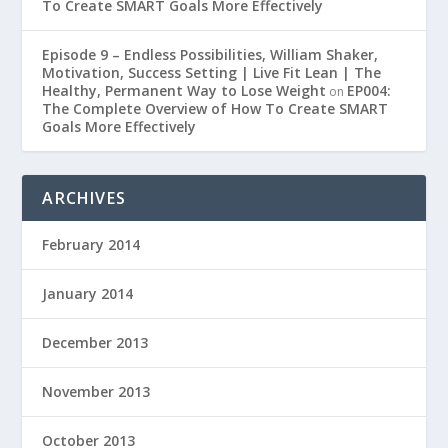
To Create SMART Goals More Effectively
Episode 9 – Endless Possibilities, William Shaker,
Motivation, Success Setting | Live Fit Lean | The
Healthy, Permanent Way to Lose Weight
EP004:
on
The Complete Overview of How To Create SMART
Goals More Effectively
ARCHIVES
February 2014
January 2014
December 2013
November 2013
October 2013