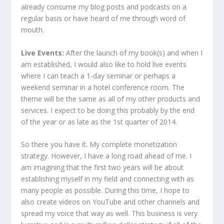
already consume my blog posts and podcasts on a
regular basis or have heard of me through word of
mouth.
Live Events:
After the launch of my book(s) and when I
am established, I would also like to hold live events
where I can teach a 1-day seminar or perhaps a
weekend seminar in a hotel conference room. The
theme will be the same as all of my other products and
services. I expect to be doing this probably by the end
of the year or as late as the 1st quarter of 2014.
So there you have it. My complete monetization
strategy. However, I have a long road ahead of me. I
am imagining that the first two years will be about
establishing myself in my field and connecting with as
many people as possible. During this time, I hope to
also create videos on YouTube and other channels and
spread my voice that way as well. This business is very