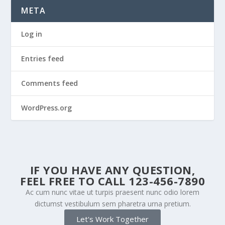
META
Log in
Entries feed
Comments feed
WordPress.org
IF YOU HAVE ANY QUESTION,
FEEL FREE TO CALL 123-456-7890
Ac cum nunc vitae ut turpis praesent nunc odio lorem
dictumst vestibulum sem pharetra urna pretium.
Let's Work Together