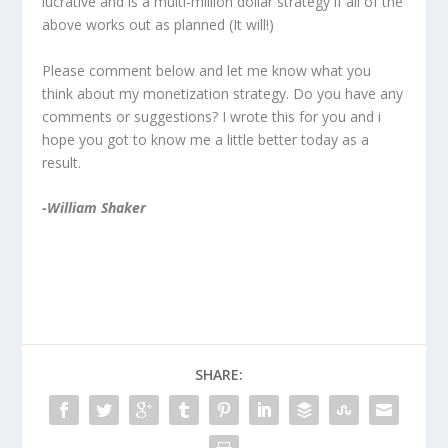
lucrative and is a multi-million dollar strategy if all of the
above works out as planned (It will!)
Please comment below and let me know what you
think about my monetization strategy. Do you have any
comments or suggestions? I wrote this for you and i
hope you got to know me a little better today as a
result.
-William Shaker
SHARE: