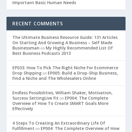
Important Basic Human Needs
RECENT COMMENTS
The Ultimate Business Resource Guide: 131 Articles
On Starting And Growing A Business – Self Made
Businessman
My Highly Recommended List Of
on
Best Business Podcasts 2013
EP033: How To Pick The Right Niche For Ecommerce
Drop Shipping
EP005: Build a Drop-Ship Business,
on
Find a Niche and The Wholesalers Online
Endless Possibilities, William Shaker, Motivation,
Success SettingLive Fit
EP004: The Complete
on
Overview of How To Create SMART Goals More
Effectively
4 Steps To Creating An Extraordinary Life Of
Fulfillment
EP004: The Complete Overview of How
on