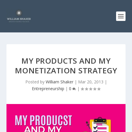
MY PRODUCTS AND MY
MONETIZATION STRATEGY
Posted by
William Shaker
|
Mar 20, 2013
|
Entrepreneurship
|
0
|