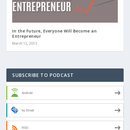
In the Future, Everyone Will Become an
Entrepreneur
March 12, 2013
SUBSCRIBE TO PODCAST
Android
by Email
RSS