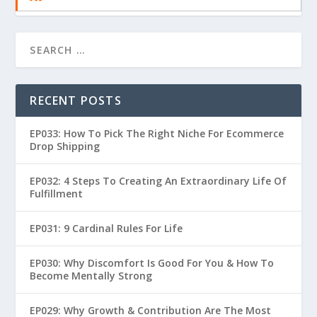
RECENT POSTS
EP033: How To Pick The Right Niche For Ecommerce
Drop Shipping
EP032: 4 Steps To Creating An Extraordinary Life Of
Fulfillment
EP031: 9 Cardinal Rules For Life
EP030: Why Discomfort Is Good For You & How To
Become Mentally Strong
EP029: Why Growth & Contribution Are The Most