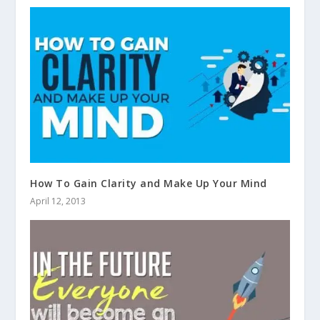
How To Gain Clarity and Make Up Your Mind
April 12, 2013