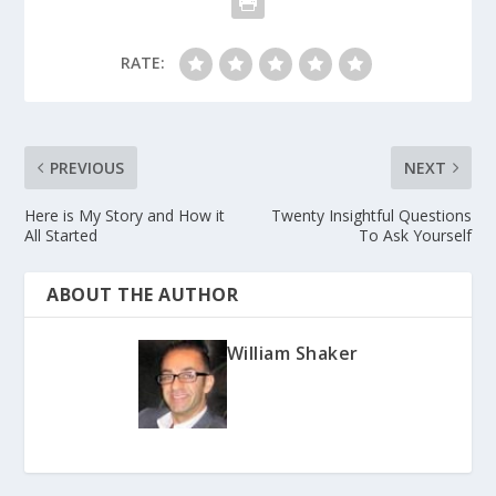
RATE:
PREVIOUS
NEXT
Here is My Story and How it
Twenty Insightful Questions
All Started
To Ask Yourself
ABOUT THE AUTHOR
William Shaker