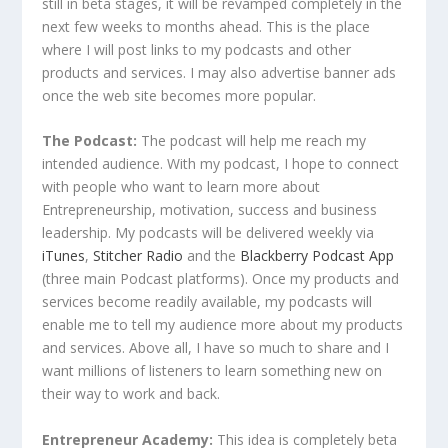
still in beta stages, it will be revamped completely in the
next few weeks to months ahead. This is the place
where I will post links to my podcasts and other
products and services. I may also advertise banner ads
once the web site becomes more popular.
The Podcast:
The podcast will help me reach my
intended audience. With my podcast, I hope to connect
with people who want to learn more about
Entrepreneurship, motivation, success and business
leadership. My podcasts will be delivered weekly via
iTunes
,
Stitcher Radio
and the
Blackberry Podcast App
(three main Podcast platforms). Once my products and
services become readily available, my podcasts will
enable me to tell my audience more about my products
and services. Above all, I have so much to share and I
want millions of listeners to learn something new on
their way to work and back.
Entrepreneur Academy:
This idea is completely beta