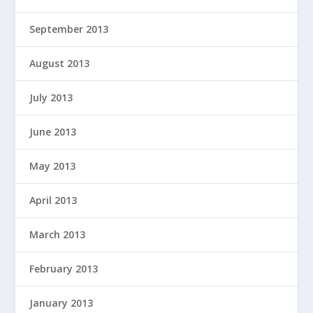
September 2013
August 2013
July 2013
June 2013
May 2013
April 2013
March 2013
February 2013
January 2013