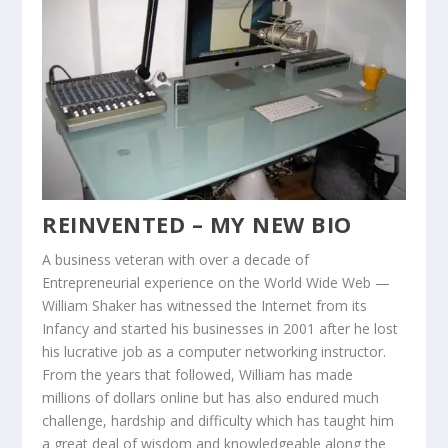
REINVENTED – MY NEW BIO
A business veteran with over a decade of
Entrepreneurial experience on the World Wide Web —
William Shaker has witnessed the Internet from its
Infancy and started his businesses in 2001 after he lost
his lucrative job as a computer networking instructor.
From the years that followed, William has made
millions of dollars online but has also endured much
challenge, hardship and difficulty which has taught him
a great deal of wisdom and knowledgeable along the