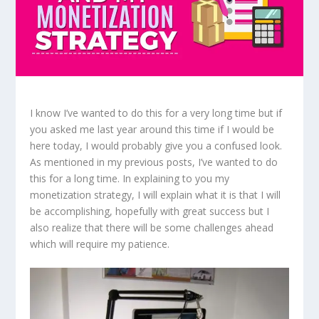
I know I’ve wanted to do this for a very long time but if
you asked me last year around this time if I would be
here today, I would probably give you a confused look.
As mentioned in my previous posts, I’ve wanted to do
this for a long time. In explaining to you my
monetization strategy, I will explain what it is that I will
be accomplishing, hopefully with great success but I
also realize that there will be some challenges ahead
which will require my patience.