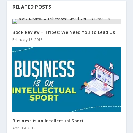
RELATED POSTS
Book Review – Tribes: We Need You to Lead Us
February 13, 2013
Business is an Intellectual Sport
April 19, 2013