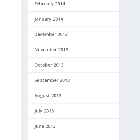
February 2014
January 2014
December 2013
November 2013
October 2013
September 2013
August 2013
July 2013
June 2013