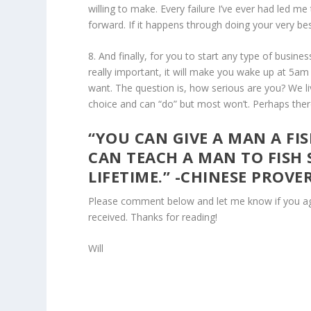
willing to make. Every failure I’ve ever had led me 
forward. If it happens through doing your very bes
8. And finally, for you to start any type of bus
really important, it will make you wake up at 5am
want. The question is, how serious are you? We li
choice and can “do” but most won’t. Perhaps there 
“YOU CAN GIVE A MAN A FI
CAN TEACH A MAN TO FISH 
LIFETIME.” -CHINESE PROVE
Please comment below and let me know if you agre
received. Thanks for reading!
Will