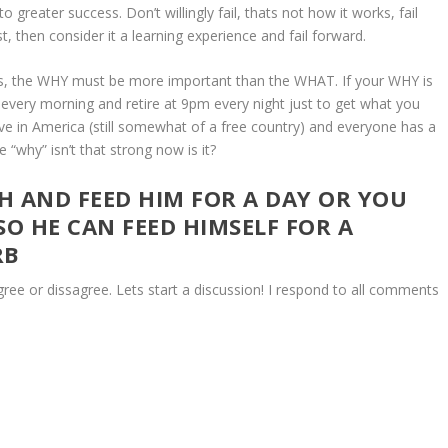
to greater success. Don’t willingly fail, thats not how it works, fail
t, then consider it a learning experience and fail forward.
iness, the WHY must be more important than the WHAT. If your WHY is
 every morning and retire at 9pm every night just to get what you
ve in America (still somewhat of a free country) and everyone has a
“why” isn’t that strong now is it?
SH AND FEED HIM FOR A DAY OR YOU
SO HE CAN FEED HIMSELF FOR A
RB
e or dissagree. Lets start a discussion! I respond to all comments