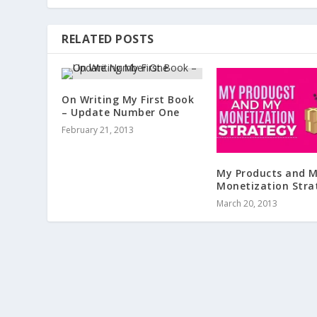
RELATED POSTS
On Writing My First Book
– Update Number One
February 21, 2013
My Products and 
Monetization Stra
March 20, 2013