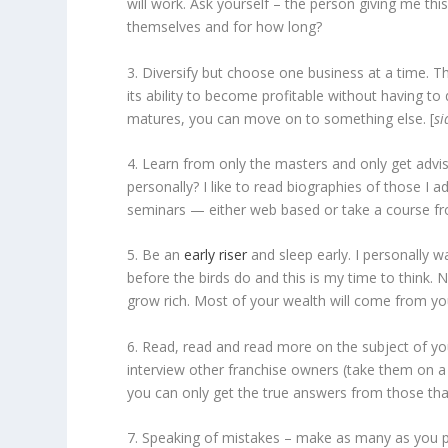
will work. Ask yourself – the person giving me thi
themselves and for how long?
3. Diversify but choose one business at a time. The
its ability to become profitable without having 
matures, you can move on to something else. [
si
4. Learn from only the masters and only get a
personally? I like to read biographies of those I
seminars — either web based or take a course fr
5. Be an
early riser
and sleep early. I personally 
before the birds do and this is my time to think.
grow rich. Most of your wealth will come from your
6. Read, read and read more on the subject of yo
interview other franchise owners (take them on a f
you can only get the true answers from those th
7. Speaking of mistakes – make as many as you po