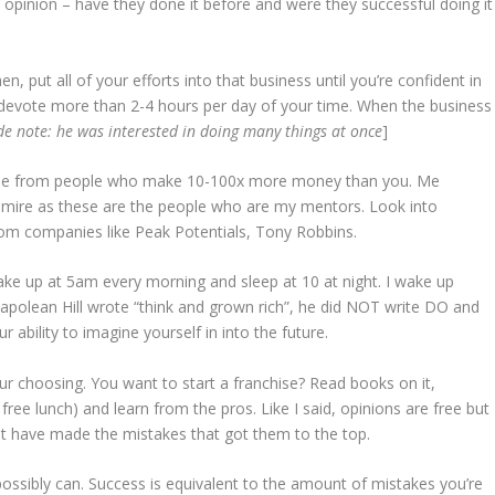
s opinion – have they done it before and were they successful doing it
n, put all of your efforts into that business until you’re confident in
to devote more than 2-4 hours per day of your time. When the business
de note: he was interested in doing many things at once
]
dvise from people who make 10-100x more money than you. Me
 admire as these are the people who are my mentors. Look into
om companies like Peak Potentials, Tony Robbins.
wake up at 5am every morning and sleep at 10 at night. I wake up
 Napolean Hill wrote “think and grown rich”, he did NOT write DO and
 ability to imagine yourself in into the future.
ur choosing. You want to start a franchise? Read books on it,
ree lunch) and learn from the pros. Like I said, opinions are free but
at have made the mistakes that got them to the top.
ssibly can. Success is equivalent to the amount of mistakes you’re