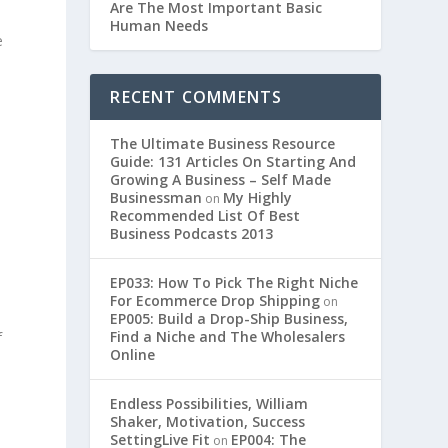
Are The Most Important Basic
Human Needs
e
RECENT COMMENTS
The Ultimate Business Resource
Guide: 131 Articles On Starting And
Growing A Business – Self Made
Businessman
My Highly
on
Recommended List Of Best
Business Podcasts 2013
EP033: How To Pick The Right Niche
For Ecommerce Drop Shipping
on
EP005: Build a Drop-Ship Business,
Find a Niche and The Wholesalers
f
Online
Endless Possibilities, William
a
Shaker, Motivation, Success
SettingLive Fit
EP004: The
on