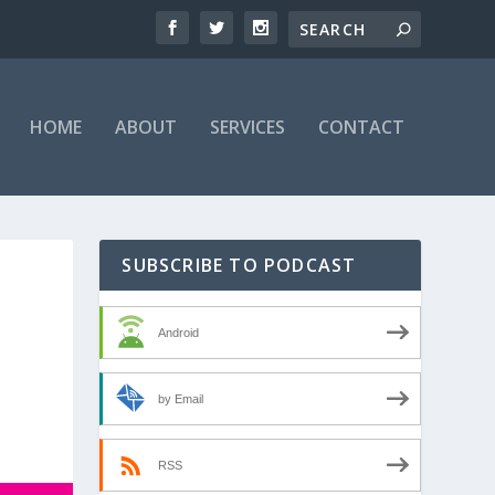
HOME
ABOUT
SERVICES
CONTACT
SUBSCRIBE TO PODCAST
Android
by Email
RSS