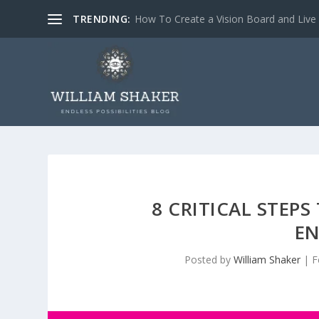
TRENDING:
How To Create a Vision Board and Liv
8 CRITICAL STEP
EN
Posted by
William Shaker
|
F