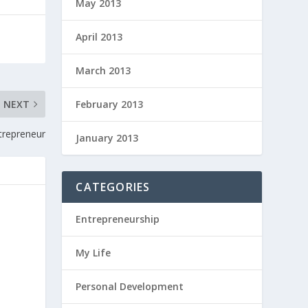
May 2013
April 2013
March 2013
February 2013
NEXT
trepreneur
January 2013
CATEGORIES
Entrepreneurship
My Life
Personal Development