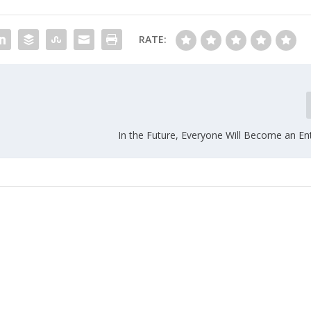
RATE:
In the Future, Everyone Will Become an En