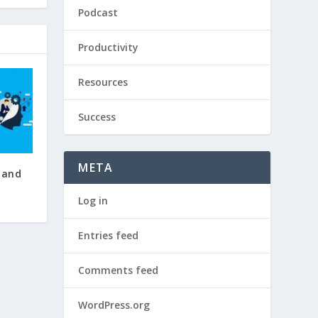
Podcast
Productivity
Resources
Success
META
 and
Log in
Entries feed
Comments feed
WordPress.org