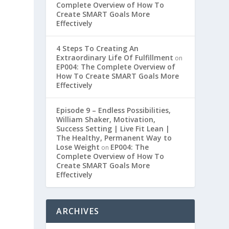
Complete Overview of How To
Create SMART Goals More
Effectively
4 Steps To Creating An
Extraordinary Life Of Fulfillment
on
EP004: The Complete Overview of
How To Create SMART Goals More
Effectively
Episode 9 – Endless Possibilities,
William Shaker, Motivation,
Success Setting | Live Fit Lean |
The Healthy, Permanent Way to
Lose Weight
EP004: The
on
Complete Overview of How To
Create SMART Goals More
Effectively
ARCHIVES