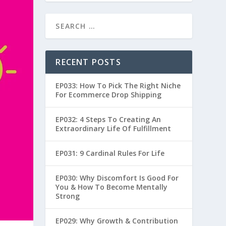
RECENT POSTS
EP033: How To Pick The Right Niche
For Ecommerce Drop Shipping
EP032: 4 Steps To Creating An
Extraordinary Life Of Fulfillment
EP031: 9 Cardinal Rules For Life
EP030: Why Discomfort Is Good For
You & How To Become Mentally
Strong
EP029: Why Growth & Contribution