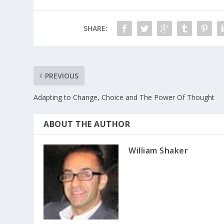
SHARE:
PREVIOUS
Adapting to Change, Choice and The Power Of Thought
ABOUT THE AUTHOR
William Shaker