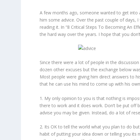
A few months ago, someone wanted to get into a f
him some advice. Over the past couple of days, I 
reading it. In “8 Critical Steps To Becoming An E
the hard way over the years. I hope that you don
Since there were a lot of people in the discussio
dozen other excuses but the exchange below was p
Most people were giving him direct answers to hi
that he can use his mind to come up with his ow
1. My only opinion to you is that nothing is imp
there to work and it does work. Don’t be put off 
advise you may be given. Instead, do a lot of r
2. Its OK to tell the world what you plan to do but
habit of putting your idea down or telling you its