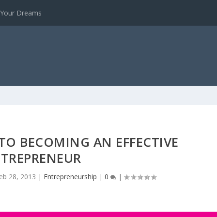
e Your Dreams
S TO BECOMING AN EFFECTIVE
TREPRENEUR
eb 28, 2013
|
Entrepreneurship
|
0
|