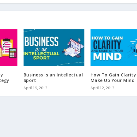
My
Business is an Intellectual
How To Gain Clarity
tegy
Sport
Make Up Your Mind
April 19, 2013
April 12, 2013