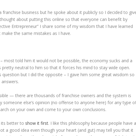
ranchise business but he spoke about it publicly so I decided to giv
thought about putting this online so that everyone can benefit by
ffective Entrepreneur” I share some of my wisdom that I have learned
’t make the same mistakes as I have.
n – most told him it would not be possible, the economy sucks and a
retty neutral to him so that it forces his mind to stay wide open.
s question but I did the opposite – I gave him some great wisdom so
n answers.
ossible — there are thousands of franchise owners and the system is
by someone else’s opinion (no offense to anyone here) for any type o
esearch on your own and come to your own conclusions.
 its better to
show it first
. I like this philosophy because people have 
 not a good idea even though your heart (and gut) may tell you that it