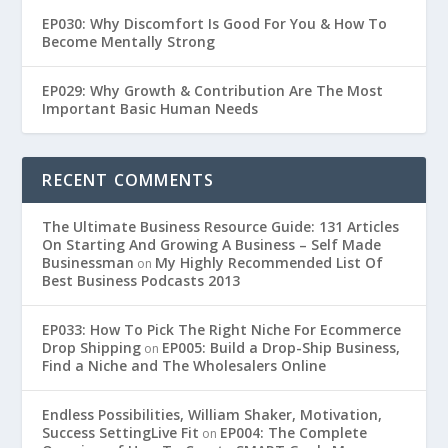
EP030: Why Discomfort Is Good For You & How To
Become Mentally Strong
EP029: Why Growth & Contribution Are The Most
Important Basic Human Needs
RECENT COMMENTS
The Ultimate Business Resource Guide: 131 Articles
On Starting And Growing A Business – Self Made
Businessman
My Highly Recommended List Of
on
Best Business Podcasts 2013
EP033: How To Pick The Right Niche For Ecommerce
Drop Shipping
EP005: Build a Drop-Ship Business,
on
Find a Niche and The Wholesalers Online
Endless Possibilities, William Shaker, Motivation,
Success SettingLive Fit
EP004: The Complete
on