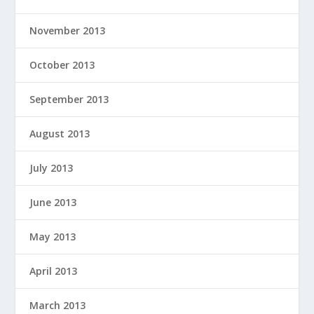
November 2013
October 2013
September 2013
August 2013
July 2013
June 2013
May 2013
April 2013
March 2013