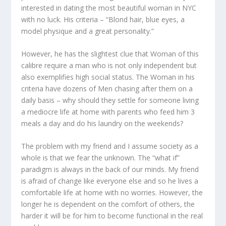
interested in dating the most beautiful woman in NYC
with no luck. His criteria – “Blond hair, blue eyes, a
model physique and a great personality.”
However, he has the slightest clue that Woman of this
calibre require a man who is not only independent but
also exemplifies high social status. The Woman in his
criteria have dozens of Men chasing after them on a
daily basis – why should they settle for someone living
a mediocre life at home with parents who feed him 3
meals a day and do his laundry on the weekends?
The problem with my friend and I assume society as a
whole is that we fear the unknown. The “what if”
paradigm is always in the back of our minds. My friend
is afraid of change like everyone else and so he lives a
comfortable life at home with no worries. However, the
longer he is dependent on the comfort of others, the
harder it will be for him to become functional in the real