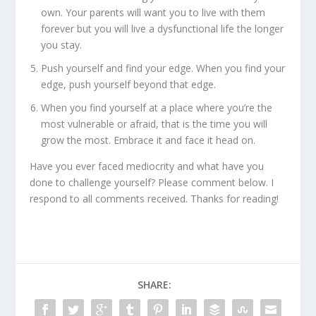
own. Your parents will want you to live with them
forever but you will live a dysfunctional life the longer
you stay.
Push yourself and find your edge. When you find your
edge, push yourself beyond that edge.
When you find yourself at a place where you’re the
most vulnerable or afraid, that is the time you will
grow the most. Embrace it and face it head on.
Have you ever faced mediocrity and what have you
done to challenge yourself? Please comment below. I
respond to all comments received. Thanks for reading!
SHARE: