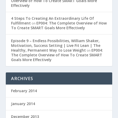
Overview of How To Create SMART Goals More
Effectively
4 Steps To Creating An Extraordinary Life Of
Fulfillment
EP004: The Complete Overview of How
on
To Create SMART Goals More Effectively
Episode 9 – Endless Possibilities, William Shaker,
Motivation, Success Setting | Live Fit Lean | The
Healthy, Permanent Way to Lose Weight
EP004:
on
The Complete Overview of How To Create SMART
Goals More Effectively
ARCHIVES
February 2014
January 2014
December 2013