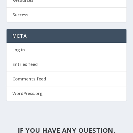
Resources
Success
META
Log in
Entries feed
Comments feed
WordPress.org
IF YOU HAVE ANY QUESTION,