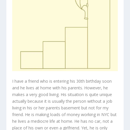
I have a friend who is entering his 30th birthday soon
and he lives at home with his parents. However, he
makes a very good living. His situation is quite unique
actually because it is usually the person without a job
living in his or her parents basement but not for my
friend. He is making loads of money working in NYC but
he lives a mediocre life at home. He has no car, not a
place of his own or even a girlfriend. Yet, he is only