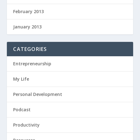
February 2013
January 2013
CATEGORIES
Entrepreneurship
My Life
Personal Development
Podcast
Productivity