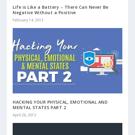
Life is Like a Battery – There Can Never Be
Negative Without a Positive
February 14, 2013
HACKING YOUR PHYSICAL, EMOTIONAL AND
MENTAL STATES PART 2
April 26, 2013