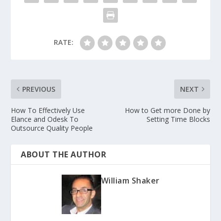
RATE:
PREVIOUS
NEXT
How To Effectively Use
How to Get more Done by
Elance and Odesk To
Setting Time Blocks
Outsource Quality People
ABOUT THE AUTHOR
William Shaker