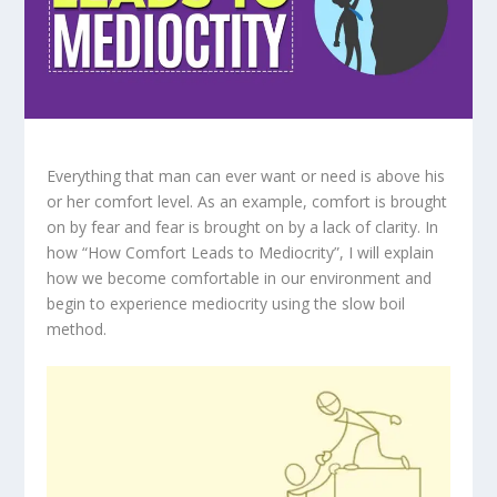
Everything that man can ever want or need is above his
or her comfort level. As an example, comfort is brought
on by fear and fear is brought on by a lack of clarity. In
how “How Comfort Leads to Mediocrity”, I will explain
how we become comfortable in our environment and
begin to experience mediocrity using the slow boil
method.