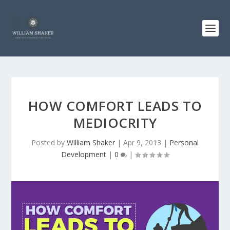
HOW COMFORT LEADS TO
MEDIOCRITY
Posted by
William Shaker
|
Apr 9, 2013
|
Personal
Development
|
0
|