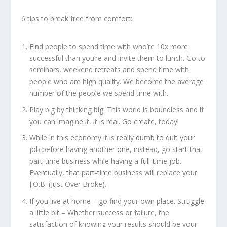
6 tips to break free from comfort:
Find people to spend time with who’re 10x more
successful than you’re and invite them to lunch. Go to
seminars, weekend retreats and spend time with
people who are high quality. We become the average
number of the people we spend time with.
Play big by thinking big. This world is boundless and if
you can imagine it, it is real. Go create, today!
While in this economy it is really dumb to quit your
job before having another one, instead, go start that
part-time business while having a full-time job.
Eventually, that part-time business will replace your
J.O.B. (Just Over Broke).
If you live at home – go find your own place. Struggle
a little bit – Whether success or failure, the
satisfaction of knowing your results should be your