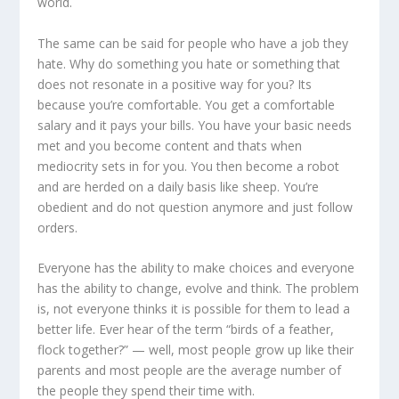
world.
The same can be said for people who have a job they
hate. Why do something you hate or something that
does not resonate in a positive way for you? Its
because you’re comfortable. You get a comfortable
salary and it pays your bills. You have your basic needs
met and you become content and thats when
mediocrity sets in for you. You then become a robot
and are herded on a daily basis like sheep. You’re
obedient and do not question anymore and just follow
orders.
Everyone has the ability to make choices and everyone
has the ability to change, evolve and think. The problem
is, not everyone thinks it is possible for them to lead a
better life. Ever hear of the term “birds of a feather,
flock together?” — well, most people grow up like their
parents and most people are the average number of
the people they spend their time with.