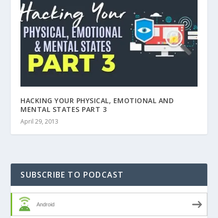
HACKING YOUR PHYSICAL, EMOTIONAL AND
MENTAL STATES PART 3
April 29, 2013
SUBSCRIBE TO PODCAST
Android