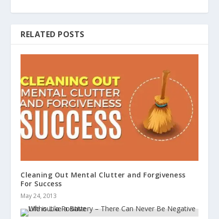
RELATED POSTS
Cleaning Out Mental Clutter and Forgiveness
For Success
May 24, 2013