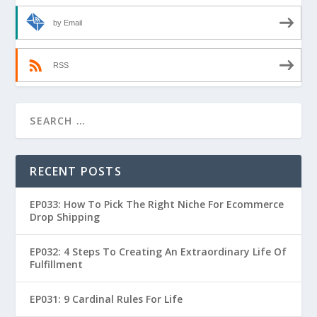
by Email
RSS
RECENT POSTS
EP033: How To Pick The Right Niche For Ecommerce
Drop Shipping
EP032: 4 Steps To Creating An Extraordinary Life Of
Fulfillment
EP031: 9 Cardinal Rules For Life