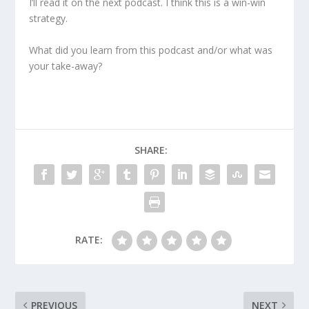
I’ll read it on the next podcast. I think this is a win-win
strategy.
What did you learn from this podcast and/or what was
your take-away?
SHARE:
RATE:
PREVIOUS
NEXT