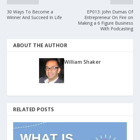
30 Ways To Become a
EP013: John Dumas Of
Winner And Succeed In Life
Entrepreneur On Fire on
Making a 6 Figure Business
With Podcasting
ABOUT THE AUTHOR
William Shaker
RELATED POSTS