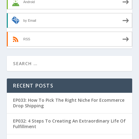
Android
by Email
RSS
RECENT POSTS
EP033: How To Pick The Right Niche For Ecommerce
Drop Shipping
EP032: 4 Steps To Creating An Extraordinary Life Of
Fulfillment