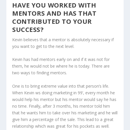
HAVE YOU WORKED WITH
MENTORS AND HAS THAT
CONTRIBUTED TO YOUR
SUCCESS?
Kevin believes that a mentor is absolutely necessary if
you want to get to the next level.
Kevin has had mentors early on and if it was not for
them, he would not be where he is today. There are
two ways to finding mentors.
One is to bring extreme value into that person’s life.
When Kevin ws doing marketing in 99’, every month he
would help his mentor but his mentor would say he has
no time. Finally, after 3 months, his mentor told him
that he wants him to take over his marketing and he will
give him a percentage of the sale. This lead to a great
relationship which was great for his pockets as well.