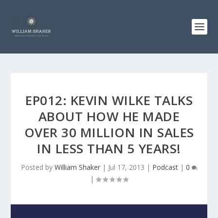
EP012: KEVIN WILKE TALKS
ABOUT HOW HE MADE
OVER 30 MILLION IN SALES
IN LESS THAN 5 YEARS!
Posted by
William Shaker
|
Jul 17, 2013
|
Podcast
|
0
|