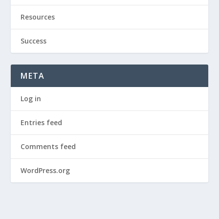
Resources
Success
META
Log in
Entries feed
Comments feed
WordPress.org