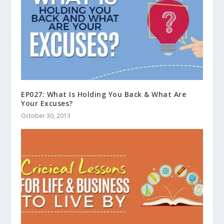
EP027: What Is Holding You Back & What Are
Your Excuses?
October 30, 2013