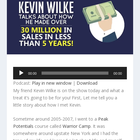
Audio
00:00
00:00
Player
Podcast:
Play in new window
|
Download
My friend Kevin Wilke is on the show today and what a
treat it’s going to be for you! First, Let me tell you a
little story about how I met Kevin.
Sometime around 2005-2007, I went to a
Peak
Potentials
course called
Warrior Camp
. It was
somewhere around upstate New York and I had the