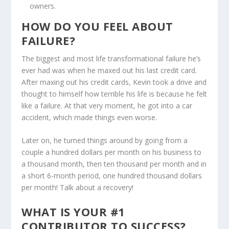
owners.
HOW DO YOU FEEL ABOUT
FAILURE?
The biggest and most life transformational failure he’s
ever had was when he maxed out his last credit card.
After maxing out his credit cards, Kevin took a drive and
thought to himself how terrible his life is because he felt
like a failure. At that very moment, he got into a car
accident, which made things even worse.
Later on, he turned things around by going from a
couple a hundred dollars per month on his business to
a thousand month, then ten thousand per month and in
a short 6-month period, one hundred thousand dollars
per month! Talk about a recovery!
WHAT IS YOUR #1
CONTRIBUTOR TO SUCCESS?