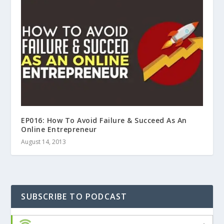
EP016: How To Avoid Failure & Succeed As An
Online Entrepreneur
August 14, 2013
SUBSCRIBE TO PODCAST