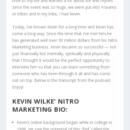
time of my life and learned a lot about life and myself.
Since the event was so huge, we were put into 4 teams
or tribes and in my tribe, I had Kevin.
Today, I’ve known Kevin for a long time and Kevin has
come a long way. Since the time that I’ve met him,he
has generated well over 30 million dollars from his Nitro
Marketing business. Kevin became so successful — not
just financially but mentally, spiritually and physically
that I thought it would be the perfect opportunity to
interview him so that you can learn something from
someone who has been through it all and has come
out on top. Below is the transcript from the podcast.
Enjoy!
KEVIN WILKE’ NITRO
MARKETING BIO:
Kevin’s online background began while in college in
1996. He saw the potential of this “fad” called the