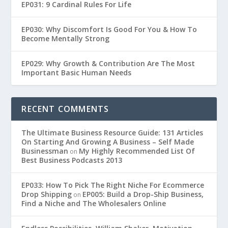
EP031: 9 Cardinal Rules For Life
EP030: Why Discomfort Is Good For You & How To
Become Mentally Strong
EP029: Why Growth & Contribution Are The Most
Important Basic Human Needs
RECENT COMMENTS
The Ultimate Business Resource Guide: 131 Articles
On Starting And Growing A Business – Self Made
Businessman
My Highly Recommended List Of
on
Best Business Podcasts 2013
EP033: How To Pick The Right Niche For Ecommerce
Drop Shipping
EP005: Build a Drop-Ship Business,
on
Find a Niche and The Wholesalers Online