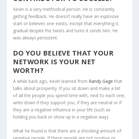
Kevin is a very methodical person. He is constantly
getting feedback. He doesn’t really have an explosive
start or believes one exists, except that everything is
gradual despite the twists and turns it sends him. He
was always persistent.
DO YOU BELIEVE THAT YOUR
NETWORK IS YOUR NET
WORTH?
A while back ago, Kevin learned from
Randy Gage
that
talks about prosperity. If you sit down and make a list
of all the people you spend time with, next to each one,
write down if they support you, if they are neutral or if
they are a negative influence in your life (such as
holding you back or show up in a negative way).
What he found is that there are a shocking amount of
negative people. If these people are not positive or