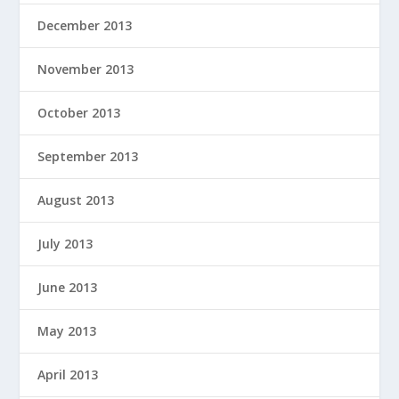
December 2013
November 2013
October 2013
September 2013
August 2013
July 2013
June 2013
May 2013
April 2013