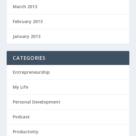
March 2013
February 2013
January 2013
CATEGORIES
Entrepreneurship
My Life
Personal Development
Podcast
Productivity