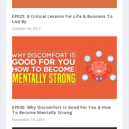
EP025: 8 Critical Lessons For Life & Business To
Live By
October 16, 2013
EP030: Why Discomfort Is Good For You & How
To Become Mentally Strong
November 19, 2013