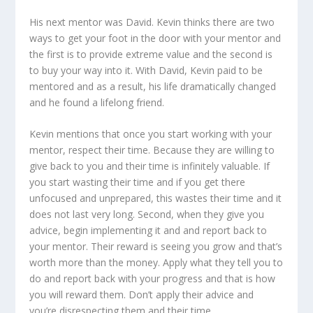
His next mentor was David. Kevin thinks there are two
ways to get your foot in the door with your mentor and
the first is to provide extreme value and the second is
to buy your way into it. With David, Kevin paid to be
mentored and as a result, his life dramatically changed
and he found a lifelong friend.
Kevin mentions that once you start working with your
mentor, respect their time. Because they are willing to
give back to you and their time is infinitely valuable. If
you start wasting their time and if you get there
unfocused and unprepared, this wastes their time and it
does not last very long. Second, when they give you
advice, begin implementing it and and report back to
your mentor. Their reward is seeing you grow and that’s
worth more than the money. Apply what they tell you to
do and report back with your progress and that is how
you will reward them. Don’t apply their advice and
you’re disrespecting them and their time.