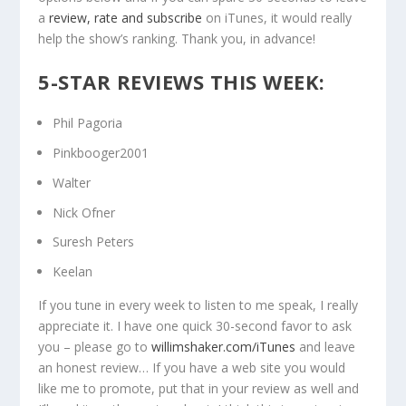
a
review, rate and subscribe
on iTunes, it would really
help the show’s ranking. Thank you, in advance!
5-STAR REVIEWS THIS WEEK:
Phil Pagoria
Pinkbooger2001
Walter
Nick Ofner
Suresh Peters
Keelan
If you tune in every week to listen to me speak, I really
appreciate it. I have one quick 30-second favor to ask
you – please go to
willimshaker.com/iTunes
and leave
an honest review… If you have a web site you would
like me to promote, put that in your review as well and