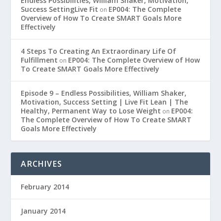
Endless Possibilities, William Shaker, Motivation,
Success SettingLive Fit
EP004: The Complete
on
Overview of How To Create SMART Goals More
Effectively
4 Steps To Creating An Extraordinary Life Of
Fulfillment
EP004: The Complete Overview of How
on
To Create SMART Goals More Effectively
Episode 9 – Endless Possibilities, William Shaker,
Motivation, Success Setting | Live Fit Lean | The
Healthy, Permanent Way to Lose Weight
EP004:
on
The Complete Overview of How To Create SMART
Goals More Effectively
ARCHIVES
February 2014
January 2014