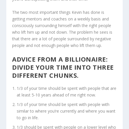
The two most important things Kevin has done is
getting mentors and coaches on a weekly basis and
consciously surrounding himself with the right people
who lift him up and not down. The problem he sees is
that there are a lot of people surrounded by negative
people and not enough people who lift them up.
ADVICE FROM A BILLIONAIRE:
DIVIDE YOUR TIME INTO THREE
DIFFERENT CHUNKS.
1/3 of your time should be spent with people that are
at least 5-10 years ahead of me right now.
1/3 of your time should be spent with people with
similar to where you’re currently and where you want
to go in life.
1/3 should be spent with people on a lower level who