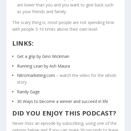
are lower than you and you want to give back such
as your friends and family.
The scary thing is, most people are not spending time
with people 5-10 times above their own level.
LINKS:
Get a grip by Gino Wickman
Running Lean by Ash Maura
Nitromarketing.com
– watch the video for the whole
story.
Randy Gage
30 Ways to become a winner and succeed in life
DID YOU ENJOY THIS PODCAST?
Never miss an episode by subscribing, using one of the
options below and If you can spare 30-seconds to leave