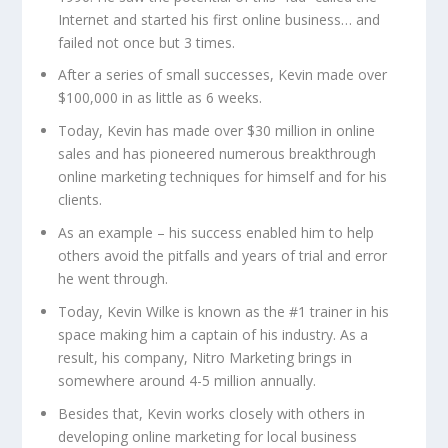
Internet and started his first online business… and
failed not once but 3 times.
After a series of small successes, Kevin made over
$100,000 in as little as 6 weeks.
Today, Kevin has made over $30 million in online
sales and has pioneered numerous breakthrough
online marketing techniques for himself and for his
clients.
As an example – his success enabled him to help
others avoid the pitfalls and years of trial and error
he went through.
Today, Kevin Wilke is known as the #1 trainer in his
space making him a captain of his industry. As a
result, his company, Nitro Marketing brings in
somewhere around 4-5 million annually.
Besides that, Kevin works closely with others in
developing online marketing for local business