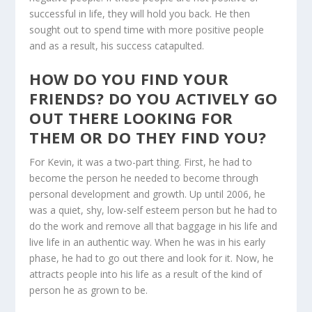
successful in life, they will hold you back. He then
sought out to spend time with more positive people
and as a result, his success catapulted.
HOW DO YOU FIND YOUR
FRIENDS? DO YOU ACTIVELY GO
OUT THERE LOOKING FOR
THEM OR DO THEY FIND YOU?
For Kevin, it was a two-part thing. First, he had to
become the person he needed to become through
personal development and growth. Up until 2006, he
was a quiet, shy, low-self esteem person but he had to
do the work and remove all that baggage in his life and
live life in an authentic way. When he was in his early
phase, he had to go out there and look for it. Now, he
attracts people into his life as a result of the kind of
person he as grown to be.