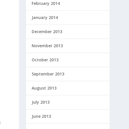
February 2014
January 2014
December 2013
November 2013
October 2013
g
September 2013
August 2013
July 2013
t
June 2013
s