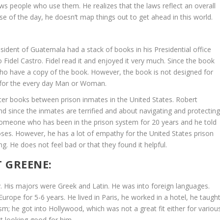
s people who use them. He realizes that the laws reflect an overall
e
se of the day, he doesn’t map things out to get ahead in this world.
v
o
l
sident of Guatemala had a stack of books in his Presidential office
u
o Fidel Castro. Fidel read it and enjoyed it very much. Since the book
m
ho have a copy of the book. However, the book is not designed for
e
d for the every day Man or Woman.
.
er books between prison inmates in the United States. Robert
nd since the inmates are terrified and about navigating and protectin
someone who has been in the prison system for 20 years and he told
rposes. However, he has a lot of empathy for the United States prison
. He does not feel bad or that they found it helpful.
 GREENE:
. His majors were Greek and Latin. He was into foreign languages.
rope for 5-6 years. He lived in Paris, he worked in a hotel, he taugh
sm; he got into Hollywood, which was not a great fit either for variou
ot looking good for him.