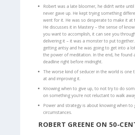
Robert was a late bloomer, he didn’t write unt
never gave up. He kept trying something differ
went for it. He was so desperate to make it at 
He discusses it in Mastery – the sense of kno
you want to accomplish, it can see you through
delivering it – it was a monster to put together.
getting antsy and he was going to get into a lo
the power of meditation. In the end, he found
deadline right before midnight.
The worse kind of seducer in the world is one t
at and improving it.
Knowing when to give up, to not try to do som
on something you’re not reluctant to walk awa
Power and strategy is about knowing when to 
circumstances.
ROBERT GREENE ON 50-CEN