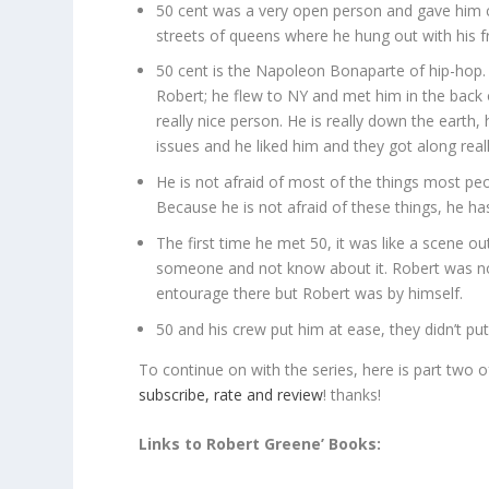
50 cent was a very open person and gave him 
streets of queens where he hung out with his f
50 cent is the Napoleon Bonaparte of hip-hop
Robert; he flew to NY and met him in the back 
really nice person. He is really down the eart
issues and he liked him and they got along reall
He is not afraid of most of the things most peop
Because he is not afraid of these things, he h
The first time he met 50, it was like a scene 
someone and not know about it. Robert was not
entourage there but Robert was by himself.
50 and his crew put him at ease, they didn’t pu
To continue on with the series, here is part two 
subscribe, rate and review
! thanks!
Links to Robert Greene’ Books: