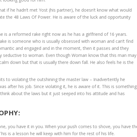
that if he hadn’t met Yost (his partner), he doesn’t know what would
te the 48 Laws Of Power. He is aware of the luck and opportunity
e is a reformed rake right now as he has a girlfriend of 16 years.
 rake is someone who is usually obsessed with woman and can’t find
 romantic and engaged and in the moment, then it passes and they
ery seductive to woman. Even though Woman know that this man may
calm down but that is usually there down fall. He also feels he is the
 to violating the outshining the master law – Inadvertently he
was after his job. Since violating it, he is aware of it. This is something
 think about the laws but it just seeped into his attitude and has
OPHY:
ne, you have it in you. When your push comes to shove, you have th
s is a lesson he will keep with him for the rest of his life.