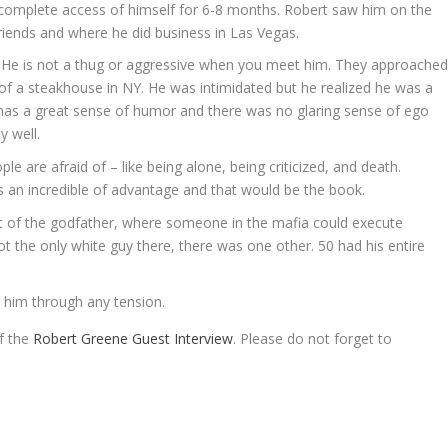
complete access of himself for 6-8 months. Robert saw him on the
riends and where he did business in Las Vegas.
. He is not a thug or aggressive when you meet him. They approache
of a steakhouse in NY. He was intimidated but he realized he was a
h, has a great sense of humor and there was no glaring sense of ego
y well.
le are afraid of – like being alone, being criticized, and death.
as an incredible of advantage and that would be the book.
out of the godfather, where someone in the mafia could execute
 the only white guy there, there was one other. 50 had his entire
t him through any tension.
of the
Robert Greene Guest Interview
. Please do not forget to