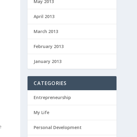
May 2013
April 2013
March 2013
February 2013
January 2013
CATEGORIES
Entrepreneurship
My Life
e
Personal Development