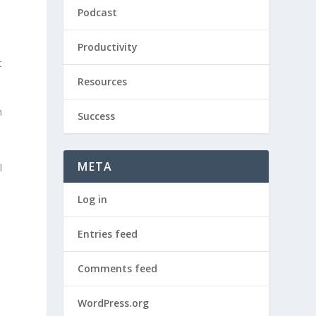
Podcast
Productivity
t
Resources
h
Success
META
l
Log in
Entries feed
Comments feed
WordPress.org