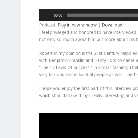
Audio
00:00
Player
Podcast:
Play in new window
|
Download
I feel privileged and honored to have interviewe
not only so much about him but more about his b
Robert in my opinion is the 21st Century Napoleon
with Benjamin Franklin and Henry Ford to name a
“The 17 Laws Of Success.” In similar fashion, I b
very famous and influential people as well – perhap
I hope you enjoy the first part of this interview 
which should make things really interesting and v