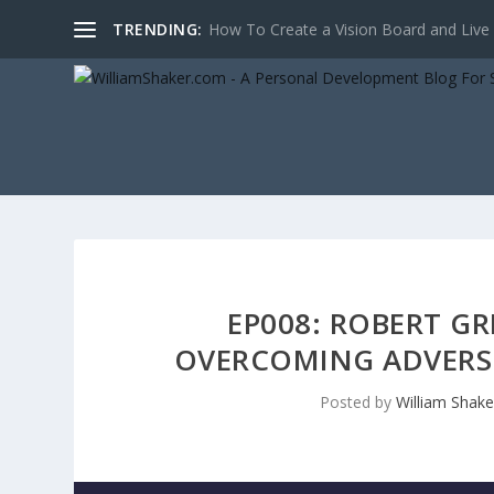
TRENDING:
10 ways to improve your character with 
EP008: ROBERT GR
OVERCOMING ADVERSI
Posted by
William Shake