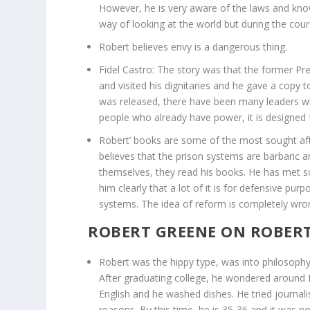
However, he is very aware of the laws and know
way of looking at the world but during the cour
Robert believes envy is a dangerous thing.
Fidel Castro: The story was that the former Pre
and visited his dignitaries and he gave a copy t
was released, there have been many leaders w
people who already have power, it is designe
Robert’ books are some of the most sought aft
believes that the prison systems are barbaric a
themselves, they read his books. He has met 
him clearly that a lot of it is for defensive pu
systems. The idea of reform is completely wrong
ROBERT GREENE ON ROBERT
Robert was the hippy type, was into philosophy
After graduating college, he wondered around Eu
English and he washed dishes. He tried journali
reasons. By this time, he is 35-36 and it was n