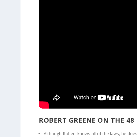
ROBERT GREENE ON THE 48
Although Robert knows all of the laws, he does n