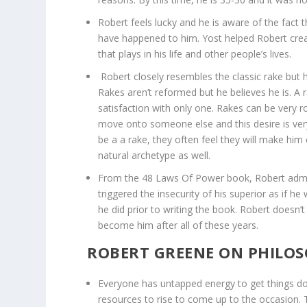
Robert feels lucky and he is aware of the fact 
have happened to him. Yost helped Robert crea
that plays in his life and other people’s lives.
Robert closely resembles the classic rake but h
Rakes aren’t reformed but he believes he is. A
satisfaction with only one. Rakes can be very
move onto someone else and this desire is v
be a a rake, they often feel they will make him 
natural archetype as well.
From the 48 Laws Of Power book, Robert admits
triggered the insecurity of his superior as if he 
he did prior to writing the book. Robert doesn’t
become him after all of these years.
ROBERT GREENE ON PHILOS
Everyone has untapped energy to get things do
resources to rise to come up to the occasion. Thi