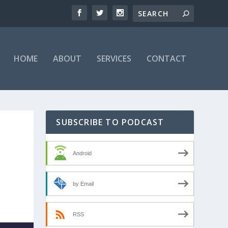
HOME
ABOUT
SERVICES
CONTACT
SUBSCRIBE TO PODCAST
Android
by Email
RSS