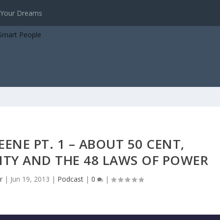
virtues
EENE PT. 1 – ABOUT 50 CENT,
TY AND THE 48 LAWS OF POWER
r
|
Jun 19, 2013
|
Podcast
|
0
|