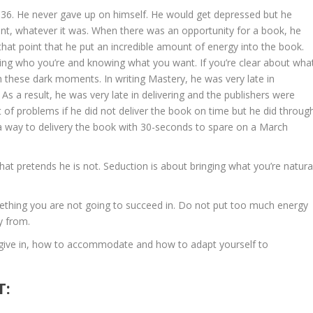
il 36. He never gave up on himself. He would get depressed but he
ent, whatever it was. When there was an opportunity for a book, he
that point that he put an incredible amount of energy into the book.
wing who you’re and knowing what you want. If you’re clear about wha
 these dark moments. In writing Mastery, he was very late in
 As a result, he was very late in delivering and the publishers were
t of problems if he did not deliver the book on time but he did throug
 a way to delivery the book with 30-seconds to spare on a March
hat pretends he is not. Seduction is about bringing what you’re natura
ething you are not going to succeed in. Do not put too much energy
y from.
give in, how to accommodate and how to adapt yourself to
T: