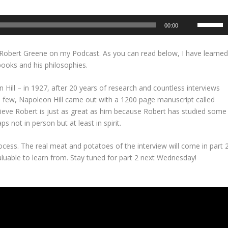
U
00:00
s
e
d Robert Greene on my Podcast. As you can read below, I have learne
U
ooks and his philosophies.
p
/
 Hill – in 1927, after 20 years of research and countless interviews
D
 few, Napoleon Hill came out with a 1200 page manuscript called
o
elieve Robert is just as great as him because Robert has studied some
w
s not in person but at least in spirit.
n
A
process. The real meat and potatoes of the interview will come in part 
r
aluable to learn from. Stay tuned for part 2 next Wednesday!
r
o
w
k
e
y