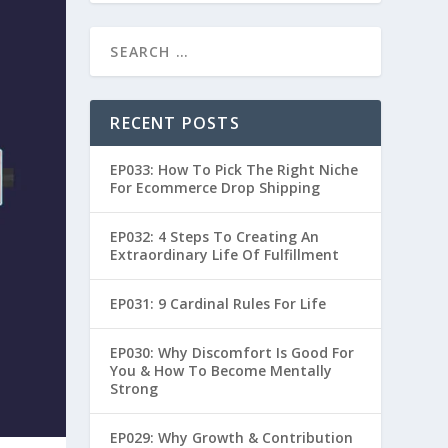
RECENT POSTS
EP033: How To Pick The Right Niche
For Ecommerce Drop Shipping
EP032: 4 Steps To Creating An
Extraordinary Life Of Fulfillment
EP031: 9 Cardinal Rules For Life
EP030: Why Discomfort Is Good For
You & How To Become Mentally
Strong
EP029: Why Growth & Contribution