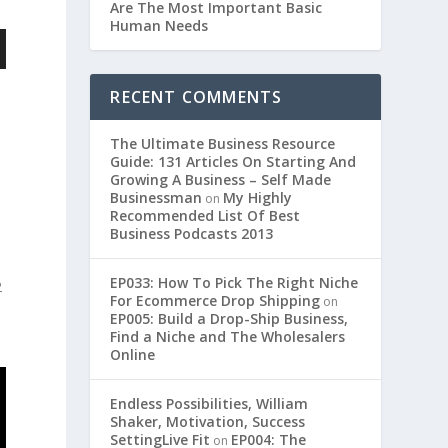
Are The Most Important Basic
Human Needs
RECENT COMMENTS
d
The Ultimate Business Resource
Guide: 131 Articles On Starting And
Growing A Business – Self Made
Businessman
My Highly
on
Recommended List Of Best
Business Podcasts 2013
EP033: How To Pick The Right Niche
2
For Ecommerce Drop Shipping
on
EP005: Build a Drop-Ship Business,
Find a Niche and The Wholesalers
Online
Endless Possibilities, William
Shaker, Motivation, Success
SettingLive Fit
EP004: The
on