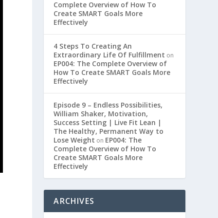
Complete Overview of How To
Create SMART Goals More
Effectively
4 Steps To Creating An
Extraordinary Life Of Fulfillment
on
EP004: The Complete Overview of
How To Create SMART Goals More
Effectively
Episode 9 – Endless Possibilities,
William Shaker, Motivation,
Success Setting | Live Fit Lean |
The Healthy, Permanent Way to
Lose Weight
EP004: The
on
Complete Overview of How To
Create SMART Goals More
Effectively
ARCHIVES