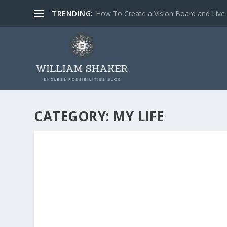
TRENDING:
How To Create a Vision Board and Liv
CATEGORY:
MY LIFE