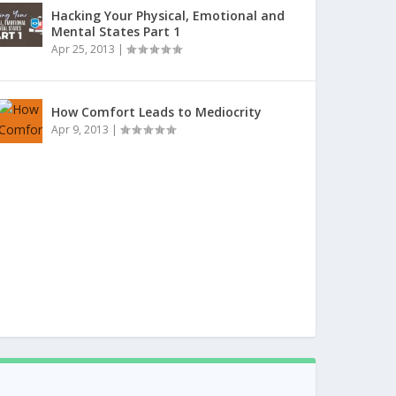
Hacking Your Physical, Emotional and
Mental States Part 1
Apr 25, 2013
|
How Comfort Leads to Mediocrity
Apr 9, 2013
|