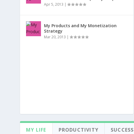
Apr 5, 2013
|
My Products and My Monetization
Strategy
Mar 20, 2013
|
MY LIFE
PRODUCTIVITY
SUCCESS