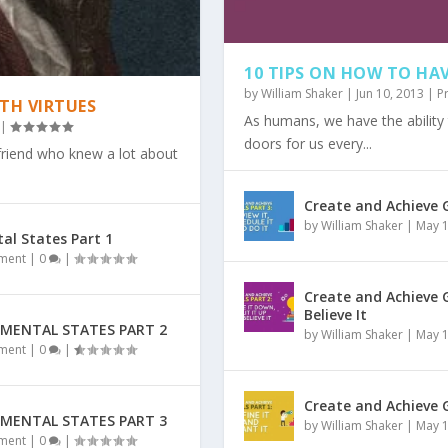
10 TIPS ON HOW TO H
by
William Shaker
|
Jun 10, 2013
|
P
TH VIRTUES
As humans, we have the ability
|
doors for us every...
 friend who knew a lot about
Create and Achieve G
by
William Shaker
|
May 1
al States Part 1
TRAORDINARY LIFE O...
FOR YOU & HOW T...
ION ARE THE MOST...
T PEOPLE ARE COMPL...
pment
|
0
|
Create and Achieve G
Believe It
 MENTAL STATES PART 2
by
William Shaker
|
May 1
pment
|
0
|
Create and Achieve G
 MENTAL STATES PART 3
by
William Shaker
|
May 1
pment
|
0
|