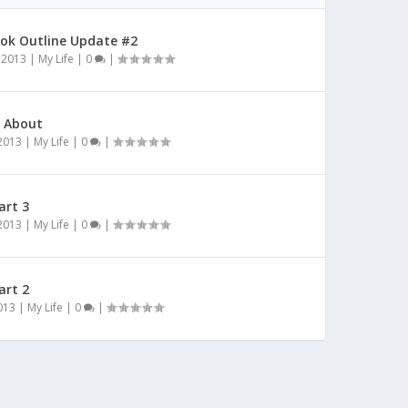
ok Outline Update #2
 2013
|
My Life
|
0
|
l About
 2013
|
My Life
|
0
|
art 3
 2013
|
My Life
|
0
|
art 2
2013
|
My Life
|
0
|