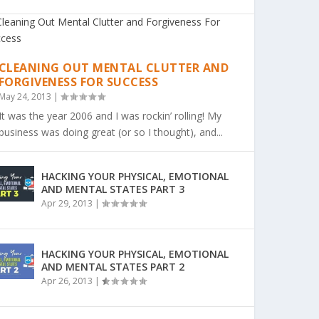
CLEANING OUT MENTAL CLUTTER AND
FORGIVENESS FOR SUCCESS
May 24, 2013
|
It was the year 2006 and I was rockin’ rolling! My
business was doing great (or so I thought), and...
HACKING YOUR PHYSICAL, EMOTIONAL
AND MENTAL STATES PART 3
Apr 29, 2013
|
HACKING YOUR PHYSICAL, EMOTIONAL
AND MENTAL STATES PART 2
Apr 26, 2013
|