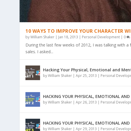
10 WAYS TO IMPROVE YOUR CHARACTER WI
by
William Shaker
|
Jan 18, 2013
|
Personal Development
|
0
During the last few weeks of 2012, I was talking with a
sales. I asked...
Hacking Your Physical, Emotional and Ment
EP032: 4 STEPS TO CREATING AN EX
EP031: 9 CARDINAL RULES FOR LIFE
EP030: WHY DISCOMFORT IS GOOD 
EP029: WHY GROWTH & CONTRIBUT
EP028: WHY BUSINESS IS SIMPLE BU
by
William Shaker
|
Apr 25, 2013
|
Personal Develo
Posted by
Posted by
Posted by
Posted by
Posted by
William Shaker
William Shaker
William Shaker
William Shaker
William Shaker
|
|
|
|
|
Jan 8, 2014
Dec 3, 2013
Nov 19, 2013
Nov 14, 2013
Nov 6, 2013
|
|
|
Podcast
|
|
Podcast
Podcast
Podcast
Podcast
|
|
|
0
|
|
0
0
0
0
|
|
|
|
|
HACKING YOUR PHYSICAL, EMOTIONAL AND
by
William Shaker
|
Apr 26, 2013
|
Personal Develo
HACKING YOUR PHYSICAL, EMOTIONAL AND
by
William Shaker
|
Apr 29, 2013
|
Personal Develo