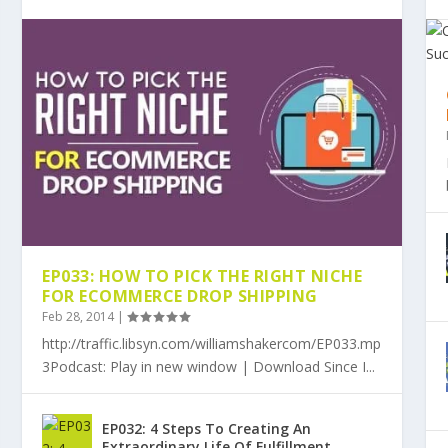
EP033: HOW TO PICK THE RIGHT NICHE
FOR ECOMMERCE DROP SHIPPING
Feb 28, 2014
|
http://traffic.libsyn.com/williamshakercom/EP033.mp
3Podcast: Play in new window | Download Since I...
EP032: 4 Steps To Creating An
Extraordinary Life Of Fulfillment