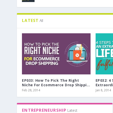
LATEST
All
EP033: How To Pick The Right
EP032: 4
Niche For Ecommerce Drop Shippi...
Extraordi
Feb 28, 2014
Jan 8, 2014
ENTREPRENEURSHIP
Latest