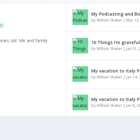
My Podcasting and Bo
by
William Shaker
|
Mar 13,
ED
ears old. Me and family
10 Things I’m gratefu
by
William Shaker
|
Jan 31,
My vacation to Italy P
by
William Shaker
|
Jan 14,
My vacation to Italy P
by
William Shaker
|
Jan 8, 