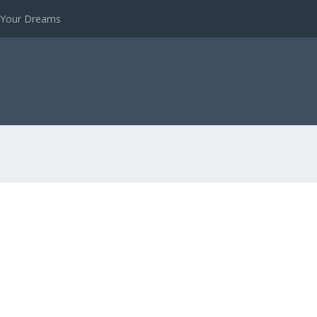
e Your Dreams