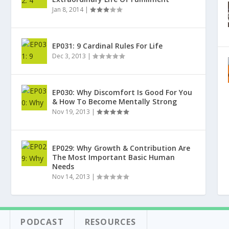
Jan 8, 2014
|
EP031: 9 Cardinal Rules For Life
Dec 3, 2013
|
EP030: Why Discomfort Is Good For You
& How To Become Mentally Strong
Nov 19, 2013
|
EP029: Why Growth & Contribution Are
The Most Important Basic Human
Needs
Nov 14, 2013
|
PODCAST
RESOURCES