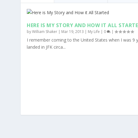
HERE IS MY STORY AND HOW IT ALL START
by
William Shaker
|
Mar 19, 2013
|
My Life
|
0
|
I remember coming to the United States when I was 9 y
landed in JFK circa...