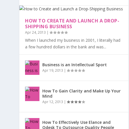
HOW TO CREATE AND LAUNCH A DROP-
SHIPPING BUSINESS
Apr 24, 2013
|
When I launched my business in 2001, I literally had
a few hundred dollars in the bank and was...
Business is an Intellectual Sport
Apr 19, 2013
|
How To Gain Clarity and Make Up Your
Mind
Apr 12, 2013
|
How To Effectively Use Elance and
Odesk To Outsource Quality People