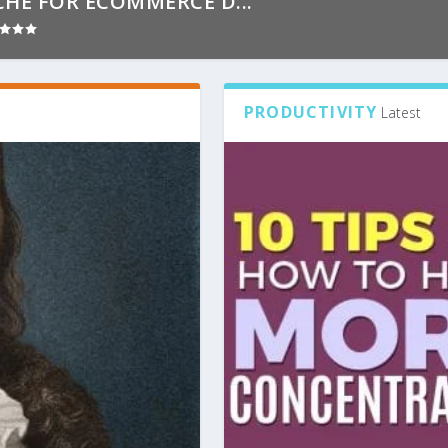
CHE FOR ECOMMERCE D...
PRODUCTIVITY
Latest