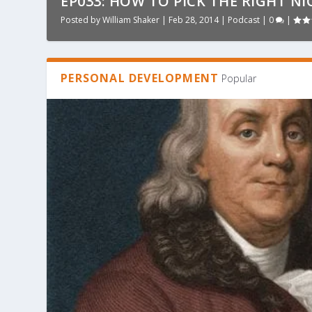
EP033: HOW TO PICK THE RIGHT NI
Posted by
William Shaker
|
Feb 28, 2014
|
Podcast
|
0
|
PERSONAL DEVELOPMENT
Popular