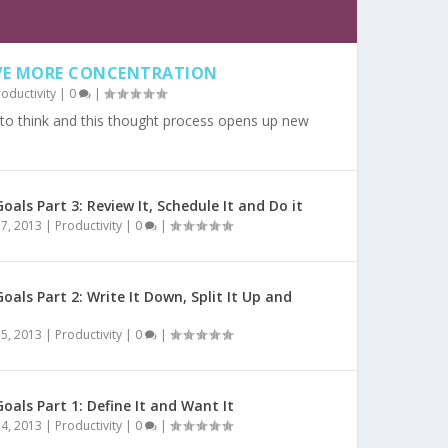
AVE MORE CONCENTRATION
roductivity
|
0
|
 to think and this thought process opens up new
oals Part 3: Review It, Schedule It and Do it
7, 2013
|
Productivity
|
0
|
oals Part 2: Write It Down, Split It Up and
5, 2013
|
Productivity
|
0
|
oals Part 1: Define It and Want It
4, 2013
|
Productivity
|
0
|