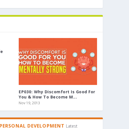
fe
EP030: Why Discomfort Is Good For
You & How To Become M...
Nov 19, 2013
PERSONAL DEVELOPMENT
Latest