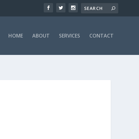
HOME
ABOUT
SERVICES
CONTACT