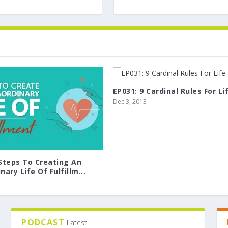
EP031: 9 Cardinal Rules For Li
Dec 3, 2013
 Steps To Creating An
nary Life Of Fulfillm...
PODCAST
Latest