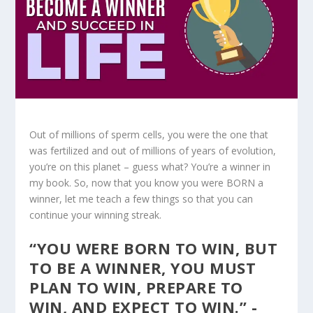
Out of millions of sperm cells, you were the one that
was fertilized and out of millions of years of evolution,
you’re on this planet – guess what? You’re a winner in
my book. So, now that you know you were BORN a
winner, let me teach a few things so that you can
continue your winning streak.
“YOU WERE BORN TO WIN, BUT
TO BE A WINNER, YOU MUST
PLAN TO WIN, PREPARE TO
WIN, AND EXPECT TO WIN.” -