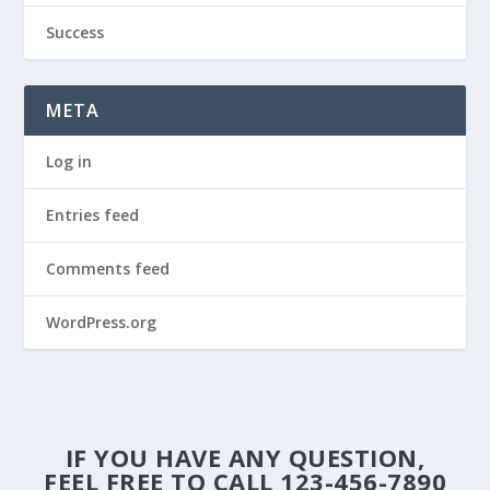
Success
META
Log in
Entries feed
Comments feed
WordPress.org
IF YOU HAVE ANY QUESTION,
FEEL FREE TO CALL 123-456-7890