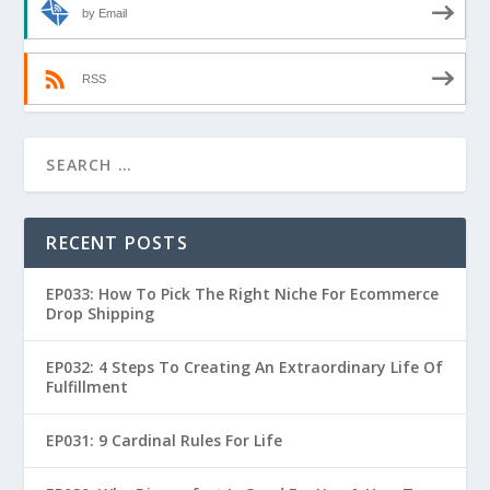
by Email
RSS
RECENT POSTS
EP033: How To Pick The Right Niche For Ecommerce
Drop Shipping
EP032: 4 Steps To Creating An Extraordinary Life Of
Fulfillment
EP031: 9 Cardinal Rules For Life