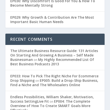
EP030: Why Discomfort Is Good For You & How To
Become Mentally Strong
EP029: Why Growth & Contribution Are The Most
Important Basic Human Needs
RECENT COMMENTS
The Ultimate Business Resource Guide: 131 Articles
On Starting And Growing A Business – Self Made
Businessman
My Highly Recommended List Of
on
Best Business Podcasts 2013
EP033: How To Pick The Right Niche For Ecommerce
Drop Shipping
EP005: Build a Drop-Ship Business,
on
Find a Niche and The Wholesalers Online
Endless Possibilities, William Shaker, Motivation,
Success SettingLive Fit
EP004: The Complete
on
Overview of How To Create SMART Goals More