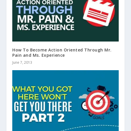
How To Become Action Oriented Through Mr.
Pain and Ms. Experience
June 7, 2013