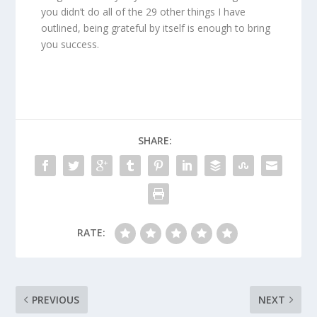
you didn’t do all of the 29 other things I have
outlined, being grateful by itself is enough to bring
you success.
SHARE:
RATE:
PREVIOUS
NEXT