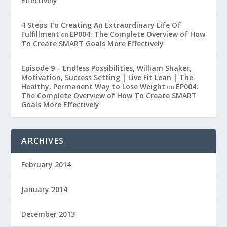
Effectively
4 Steps To Creating An Extraordinary Life Of
Fulfillment
EP004: The Complete Overview of How
on
To Create SMART Goals More Effectively
Episode 9 – Endless Possibilities, William Shaker,
Motivation, Success Setting | Live Fit Lean | The
Healthy, Permanent Way to Lose Weight
EP004:
on
The Complete Overview of How To Create SMART
Goals More Effectively
ARCHIVES
February 2014
January 2014
December 2013