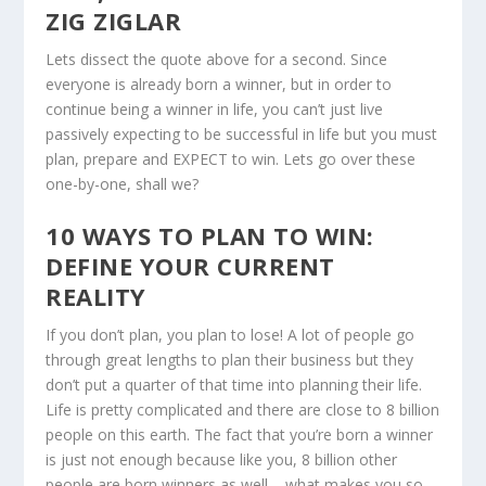
ZIG ZIGLAR
Lets dissect the quote above for a second. Since
everyone is already born a winner, but in order to
continue being a winner in life, you can’t just live
passively expecting to be successful in life but you must
plan, prepare and EXPECT to win. Lets go over these
one-by-one, shall we?
10 WAYS TO PLAN TO WIN:
DEFINE YOUR CURRENT
REALITY
If you don’t plan, you plan to lose! A lot of people go
through great lengths to plan their business but they
don’t put a quarter of that time into planning their life.
Life is pretty complicated and there are close to 8 billion
people on this earth. The fact that you’re born a winner
is just not enough because like you, 8 billion other
people are born winners as well – what makes you so