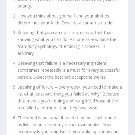
priority.
How you think about yourself and your abilities
determines your faith. Develop a can-do attitude!
Knowing that you can do is more important than
knowing what you can do. As long as you have the
“can-do” psychology, the “doing it process” is
arbitrary.
Believing that failure is a necessary ingredient,
sometimes repeatedly is a must for every successful
person. Expect the best but accept the worse.
Speaking of failure – every week, you need to make a
list of at least one thing you failed at. Why? Because
that means you’re doing and living life. Those at the
top failed a lot more than they have won.
The world is not what it used to be but each one of
us lives in our economy or our own bubble. Your
economy is your mindset. If you wake up today and