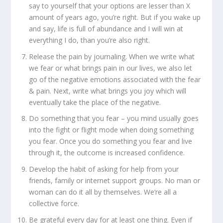
say to yourself that your options are lesser than X
amount of years ago, you’re right. But if you wake up
and say, life is full of abundance and I will win at
everything I do, than you’re also right.
Release the pain by journaling. When we write what
we fear or what brings pain in our lives, we also let
go of the negative emotions associated with the fear
& pain. Next, write what brings you joy which will
eventually take the place of the negative.
Do something that you fear – you mind usually goes
into the fight or flight mode when doing something
you fear. Once you do something you fear and live
through it, the outcome is increased confidence.
Develop the habit of asking for help from your
friends, family or internet support groups. No man or
woman can do it all by themselves. We’re all a
collective force.
Be grateful every day for at least one thing. Even if