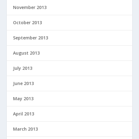
November 2013
October 2013
September 2013
August 2013
July 2013
June 2013
May 2013
April 2013
March 2013