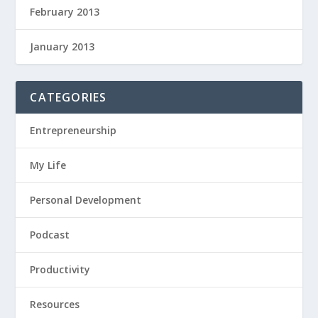
February 2013
January 2013
CATEGORIES
Entrepreneurship
My Life
Personal Development
Podcast
Productivity
Resources