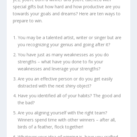
special gifts but how hard and how productive are you
towards your goals and dreams? Here are ten ways to
prepare to win.
You may be a talented artist, writer or singer but are
you recognizing your genius and going after it?
You have just as many weaknesses as you do
strengths – what have you done to fix your
weaknesses and leverage your strengths?
Are you an effective person or do you get easily
distracted with the next shiny object?
Have you identified all of your habits? The good and
the bad?
Are you aligning yourself with the right team?
Winners spend time with other winners – after all,
birds of a feather, flock together!
Whatever your idea of winning is, have you crafted