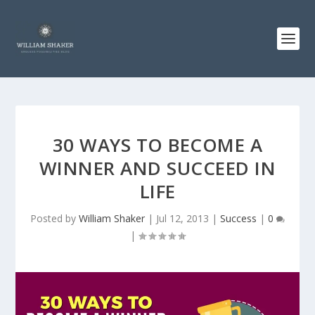
30 WAYS TO BECOME A
WINNER AND SUCCEED IN
LIFE
Posted by
William Shaker
|
Jul 12, 2013
|
Success
|
0
|