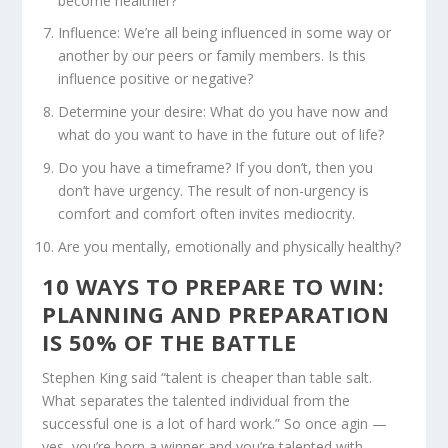
become healthier?
Influence: We’re all being influenced in some way or
another by our peers or family members. Is this
influence positive or negative?
Determine your desire: What do you have now and
what do you want to have in the future out of life?
Do you have a timeframe? If you don’t, then you
don’t have urgency. The result of non-urgency is
comfort and comfort often invites mediocrity.
Are you mentally, emotionally and physically healthy?
10 WAYS TO PREPARE TO WIN:
PLANNING AND PREPARATION
IS 50% OF THE BATTLE
Stephen King said “talent is cheaper than table salt.
What separates the talented individual from the
successful one is a lot of hard work.” So once agin —
yes, you’re born a winner and you’re talented with