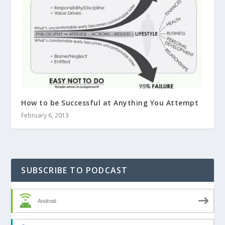
How to be Successful at Anything You Attempt
February 6, 2013
SUBSCRIBE TO PODCAST
Android