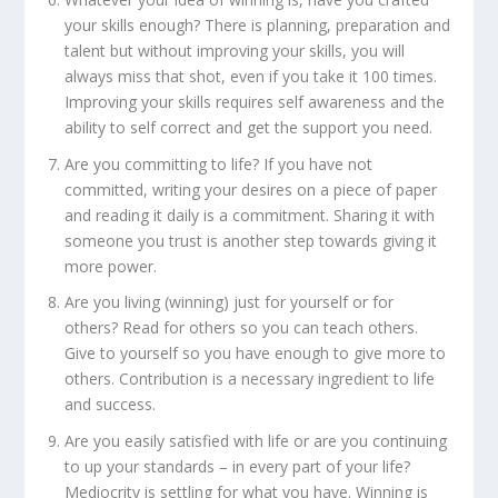
your skills enough? There is planning, preparation and
talent but without improving your skills, you will
always miss that shot, even if you take it 100 times.
Improving your skills requires self awareness and the
ability to self correct and get the support you need.
Are you committing to life? If you have not
committed, writing your desires on a piece of paper
and reading it daily is a commitment. Sharing it with
someone you trust is another step towards giving it
more power.
Are you living (winning) just for yourself or for
others? Read for others so you can teach others.
Give to yourself so you have enough to give more to
others. Contribution is a necessary ingredient to life
and success.
Are you easily satisfied with life or are you continuing
to up your standards – in every part of your life?
Mediocrity is settling for what you have. Winning is