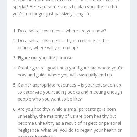
special? Here are some steps to plan your life so that
you’re no longer just passively living life.
Do a self assessment – where are you now?
Do a self assessment – if you continue at this
course, where will you end up?
Figure out your life purpose
Create goals – goals help you figure out where you’re
now and guide where you will eventually end up.
Gather appropriate resources – is your education up
to date? Are you reading books and meeting enough
people who you want to be like?
Are you healthy? While a small percentage is born
unhealthy, the majority of us are born healthy but
become unhealthy as a result of neglect or personal
negligence. What will you do to regain your health or