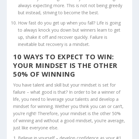
always expecting more. This is not not being greedy
but instead, striving to become the best.
How fast do you get up when you fall? Life is going
to always knock you down but winners learn to get
up, shake it off and recover quickly. Failure is
inevitable but recovery is a mindset.
10 WAYS TO EXPECT TO WIN:
YOUR MINDSET IS THE OTHER
50% OF WINNING
You have talent and skill but your mindset is set for
failure – what good is that? In order to be a winner of
life, you need to leverage your talents and develop a
mindset for winning. Wether you think you can or can’t,
you’re right! Therefore, your mindset is the other 50%
of winning and without a good mindset, you’re average,
just like everyone else.
Believe in yourself – develop confidence as your #1