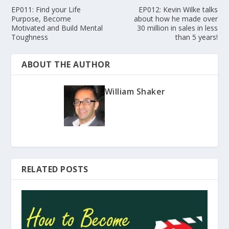
EP011: Find your Life
EP012: Kevin Wilke talks
Purpose, Become
about how he made over
Motivated and Build Mental
30 million in sales in less
Toughness
than 5 years!
ABOUT THE AUTHOR
William Shaker
RELATED POSTS