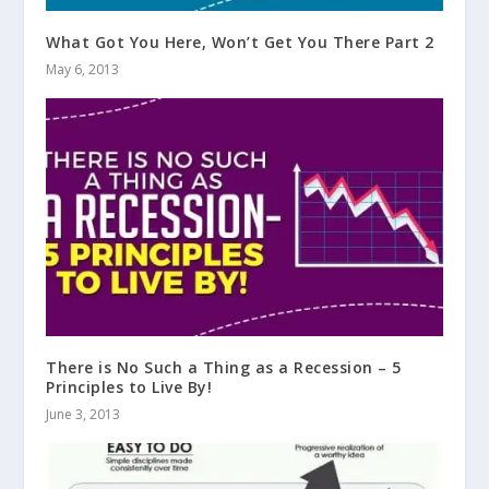
What Got You Here, Won’t Get You There Part 2
May 6, 2013
There is No Such a Thing as a Recession – 5
Principles to Live By!
June 3, 2013