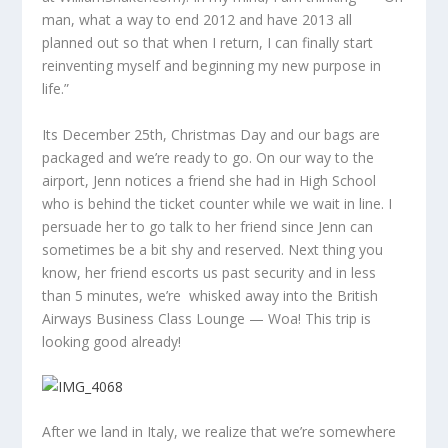
man, what a way to end 2012 and have 2013 all
planned out so that when I return, I can finally start
reinventing myself and beginning my new purpose in
life.”
Its December 25th, Christmas Day and our bags are
packaged and we’re ready to go. On our way to the
airport, Jenn notices a friend she had in High School
who is behind the ticket counter while we wait in line. I
persuade her to go talk to her friend since Jenn can
sometimes be a bit shy and reserved. Next thing you
know, her friend escorts us past security and in less
than 5 minutes, we’re whisked away into the British
Airways Business Class Lounge — Woa! This trip is
looking good already!
After we land in Italy, we realize that we’re somewhere