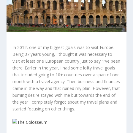
In 2012, one of my biggest goals was to visit Europe.
Being 37 years young, I thought it was necessary to
visit at least one European country just to say “I’ve been
there. Earlier in the year, I had some lofty travel goals
that included going to 10+ countries over a span of one
month with a travel agency. Then business and finances
came in the way and that ruined my plan. However, that
burning desire stayed with me but towards the end of
the year I completely forgot about my travel plans and
started focusing on other things.