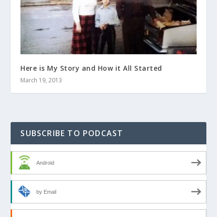
Here is My Story and How it All Started
March 19, 2013
SUBSCRIBE TO PODCAST
Android
by Email