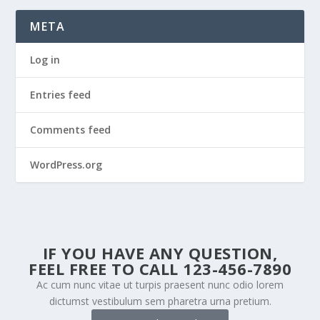
META
Log in
Entries feed
Comments feed
WordPress.org
IF YOU HAVE ANY QUESTION,
FEEL FREE TO CALL 123-456-7890
Ac cum nunc vitae ut turpis praesent nunc odio lorem
dictumst vestibulum sem pharetra urna pretium.