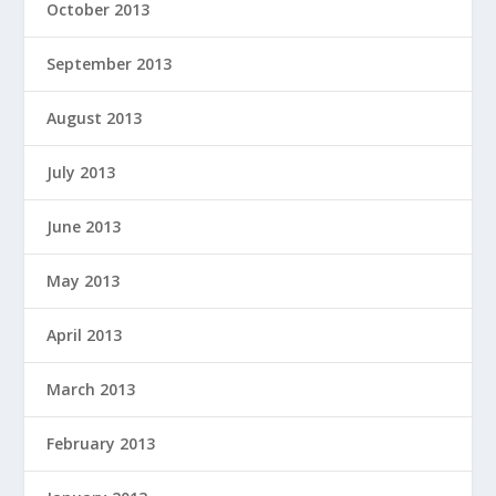
October 2013
September 2013
August 2013
July 2013
June 2013
May 2013
April 2013
March 2013
February 2013