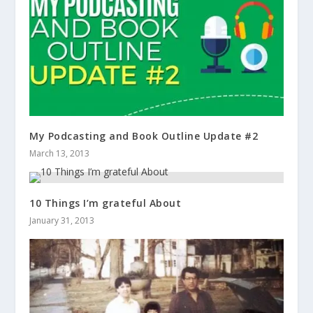
My Podcasting and Book Outline Update #2
March 13, 2013
10 Things I’m grateful About
January 31, 2013