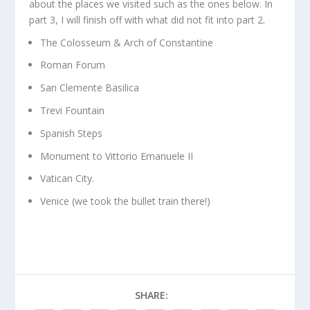
about the places we visited such as the ones below. In
part 3, I will finish off with what did not fit into part 2.
The Colosseum & Arch of Constantine
Roman Forum
San Clemente Basilica
Trevi Fountain
Spanish Steps
Monument to Vittorio Emanuele II
Vatican City.
Venice (we took the bullet train there!)
SHARE: