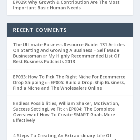
EP029: Why Growth & Contribution Are The Most
Important Basic Human Needs
RECENT COMMENTS
The Ultimate Business Resource Guide: 131 Articles
On Starting And Growing A Business – Self Made
Businessman
My Highly Recommended List Of
on
Best Business Podcasts 2013
EP033: How To Pick The Right Niche For Ecommerce
Drop Shipping
EP005: Build a Drop-Ship Business,
on
Find a Niche and The Wholesalers Online
Endless Possibilities, William Shaker, Motivation,
Success SettingLive Fit
EP004: The Complete
on
Overview of How To Create SMART Goals More
Effectively
4 Steps To Creating An Extraordinary Life Of