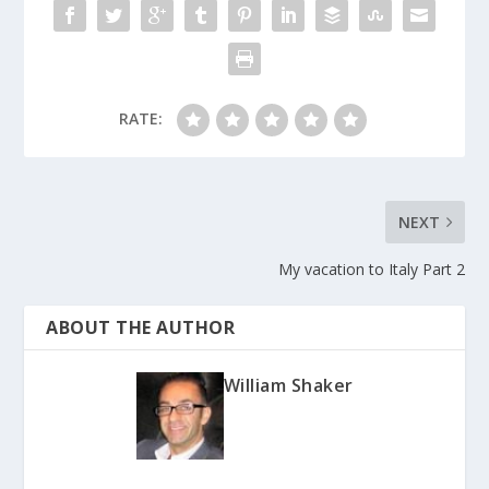
RATE:
NEXT
My vacation to Italy Part 2
ABOUT THE AUTHOR
William Shaker