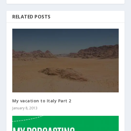
RELATED POSTS
My vacation to Italy Part 2
January 8, 2013