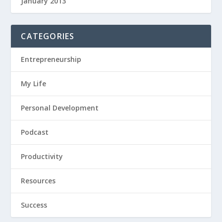
January 2013
CATEGORIES
Entrepreneurship
My Life
Personal Development
Podcast
Productivity
Resources
Success