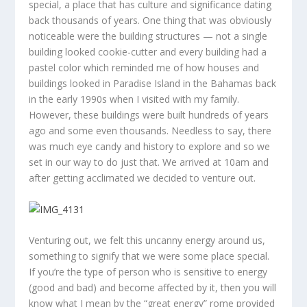
special, a place that has culture and significance dating
back thousands of years. One thing that was obviously
noticeable were the building structures — not a single
building looked cookie-cutter and every building had a
pastel color which reminded me of how houses and
buildings looked in Paradise Island in the Bahamas back
in the early 1990s when I visited with my family.
However, these buildings were built hundreds of years
ago and some even thousands. Needless to say, there
was much eye candy and history to explore and so we
set in our way to do just that. We arrived at 10am and
after getting acclimated we decided to venture out.
Venturing out, we felt this uncanny energy around us,
something to signify that we were some place special.
If you’re the type of person who is sensitive to energy
(good and bad) and become affected by it, then you will
know what I mean by the “great energy” rome provided