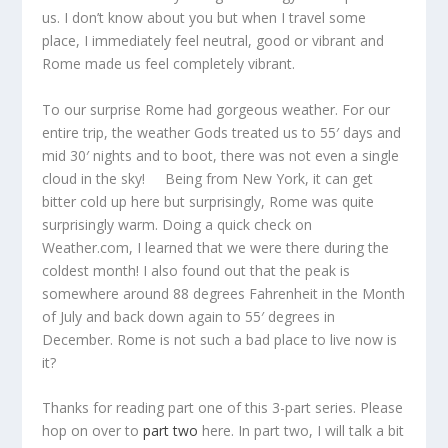
us. I don’t know about you but when I travel some
place, I immediately feel neutral, good or vibrant and
Rome made us feel completely vibrant.
To our surprise Rome had gorgeous weather. For our
entire trip, the weather Gods treated us to 55′ days and
mid 30′ nights and to boot, there was not even a single
cloud in the sky! Being from New York, it can get
bitter cold up here but surprisingly, Rome was quite
surprisingly warm. Doing a quick check on
Weather.com, I learned that we were there during the
coldest month! I also found out that the peak is
somewhere around 88 degrees Fahrenheit in the Month
of July and back down again to 55′ degrees in
December. Rome is not such a bad place to live now is
it?
Thanks for reading part one of this 3-part series. Please
hop on over to
part two
here. In part two, I will talk a bit