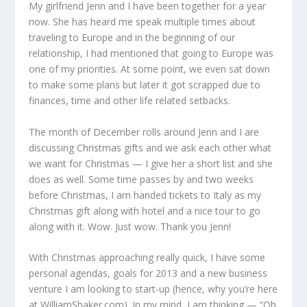
My girlfriend Jenn and I have been together for a year
now. She has heard me speak multiple times about
traveling to Europe and in the beginning of our
relationship, I had mentioned that going to Europe was
one of my priorities. At some point, we even sat down
to make some plans but later it got scrapped due to
finances, time and other life related setbacks.
The month of December rolls around Jenn and I are
discussing Christmas gifts and we ask each other what
we want for Christmas — I give her a short list and she
does as well. Some time passes by and two weeks
before Christmas, I am handed tickets to Italy as my
Christmas gift along with hotel and a nice tour to go
along with it. Wow. Just wow. Thank you Jenn!
With Christmas approaching really quick, I have some
personal agendas, goals for 2013 and a new business
venture I am looking to start-up (hence, why you’re here
at WilliamShaker.com). In my mind, I am thinking — “Oh