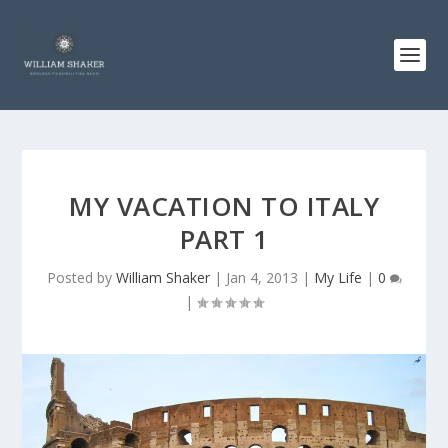
MY VACATION TO ITALY
PART 1
Posted by
William Shaker
|
Jan 4, 2013
|
My Life
|
0
|