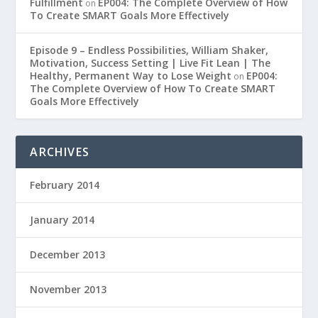
Fulfillment
EP004: The Complete Overview of How
on
To Create SMART Goals More Effectively
Episode 9 – Endless Possibilities, William Shaker,
Motivation, Success Setting | Live Fit Lean | The
Healthy, Permanent Way to Lose Weight
EP004:
on
The Complete Overview of How To Create SMART
Goals More Effectively
ARCHIVES
February 2014
January 2014
December 2013
November 2013