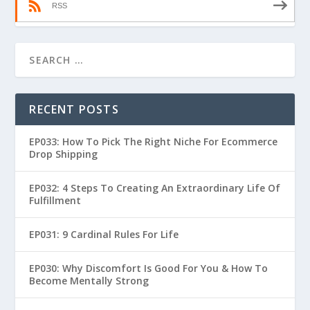
RSS
RECENT POSTS
EP033: How To Pick The Right Niche For Ecommerce
Drop Shipping
EP032: 4 Steps To Creating An Extraordinary Life Of
Fulfillment
EP031: 9 Cardinal Rules For Life
EP030: Why Discomfort Is Good For You & How To
Become Mentally Strong