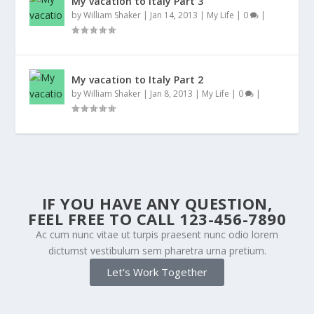
My vacation to Italy Part 3
by
William Shaker
|
Jan 14, 2013
|
My Life
|
0
|
My vacation to Italy Part 2
by
William Shaker
|
Jan 8, 2013
|
My Life
|
0
|
IF YOU HAVE ANY QUESTION,
FEEL FREE TO CALL 123-456-7890
Ac cum nunc vitae ut turpis praesent nunc odio lorem
dictumst vestibulum sem pharetra urna pretium.
Let's Work Together