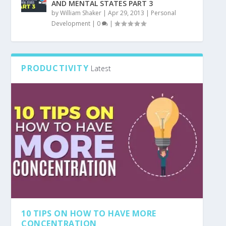
AND MENTAL STATES PART 3
by
William Shaker
|
Apr 29, 2013
|
Personal
Development
|
0
|
PRODUCTIVITY
Latest
10 TIPS ON HOW TO HAVE MORE
CONCENTRATION