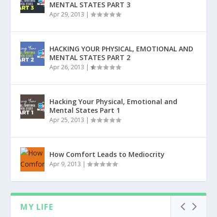
MENTAL STATES PART 3
Apr 29, 2013
|
HACKING YOUR PHYSICAL, EMOTIONAL AND
MENTAL STATES PART 2
Apr 26, 2013
|
Hacking Your Physical, Emotional and
Mental States Part 1
Apr 25, 2013
|
How Comfort Leads to Mediocrity
Apr 9, 2013
|
MY LIFE