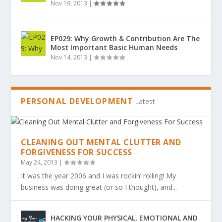
Nov 19, 2013
|
EP029: Why Growth & Contribution Are The
Most Important Basic Human Needs
Nov 14, 2013
|
PERSONAL DEVELOPMENT
Latest
CLEANING OUT MENTAL CLUTTER AND
FORGIVENESS FOR SUCCESS
May 24, 2013
|
It was the year 2006 and I was rockin’ rolling! My
business was doing great (or so I thought), and...
HACKING YOUR PHYSICAL, EMOTIONAL AND