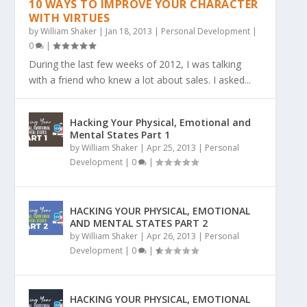
10 WAYS TO IMPROVE YOUR CHARACTER
WITH VIRTUES
by
William Shaker
|
Jan 18, 2013
|
Personal Development
|
0
|
During the last few weeks of 2012, I was talking
with a friend who knew a lot about sales. I asked...
Hacking Your Physical, Emotional and
Mental States Part 1
by
William Shaker
|
Apr 25, 2013
|
Personal
Development
|
0
|
HACKING YOUR PHYSICAL, EMOTIONAL
AND MENTAL STATES PART 2
by
William Shaker
|
Apr 26, 2013
|
Personal
Development
|
0
|
HACKING YOUR PHYSICAL, EMOTIONAL