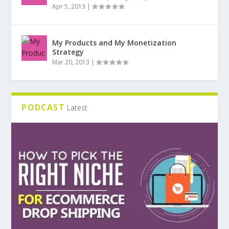
Apr 5, 2013
|
My Products and My Monetization
Strategy
Mar 20, 2013
|
PODCAST
Latest