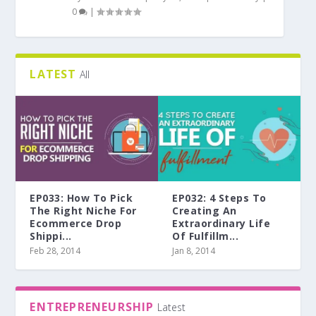
0
|
LATEST
All
EP033: How To Pick
EP032: 4 Steps To
The Right Niche For
Creating An
Ecommerce Drop
Extraordinary Life
Shippi...
Of Fulfillm...
Feb 28, 2014
Jan 8, 2014
ENTREPRENEURSHIP
Latest