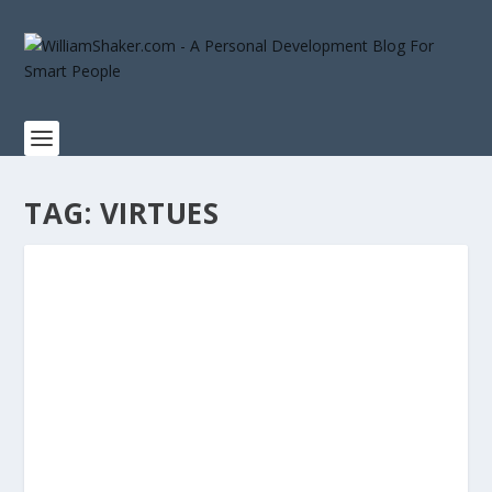
TAG:
VIRTUES