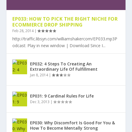
EP033: HOW TO PICK THE RIGHT NICHE FOR
ECOMMERCE DROP SHIPPING
Feb 28, 2014
|
http://traffic.libsyn.com/williamshakercom/EP033.mp3P
odcast: Play in new window | Download Since I...
EP032: 4 Steps To Creating An
Extraordinary Life Of Fulfillment
Jan 8, 2014
|
EP031: 9 Cardinal Rules For Life
Dec 3, 2013
|
EP030: Why Discomfort Is Good For You &
How To Become Mentally Strong