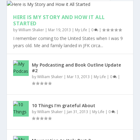
HERE IS MY STORY AND HOW IT ALL
STARTED
by
William Shaker
|
Mar 19, 2013
|
My Life
|
0
|
I remember coming to the United States when I was 9
years old. Me and family landed in JFK circa...
My Podcasting and Book Outline Update
#2
by
William Shaker
|
Mar 13, 2013
|
My Life
|
0
|
10 Things I’m grateful About
by
William Shaker
|
Jan 31, 2013
|
My Life
|
0
|