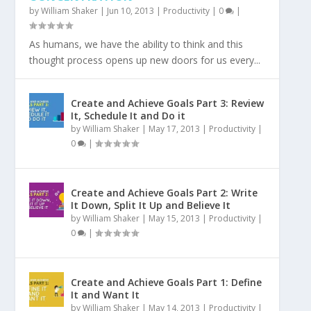
by
William Shaker
|
Jun 10, 2013
|
Productivity
|
0
|
As humans, we have the ability to think and this
thought process opens up new doors for us every...
Create and Achieve Goals Part 3: Review
It, Schedule It and Do it
by
William Shaker
|
May 17, 2013
|
Productivity
|
0
|
Create and Achieve Goals Part 2: Write
It Down, Split It Up and Believe It
by
William Shaker
|
May 15, 2013
|
Productivity
|
0
|
Create and Achieve Goals Part 1: Define
It and Want It
by
William Shaker
|
May 14, 2013
|
Productivity
|