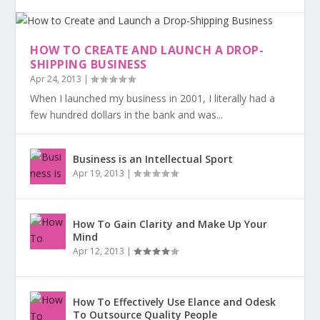
HOW TO CREATE AND LAUNCH A DROP-
SHIPPING BUSINESS
Apr 24, 2013
|
When I launched my business in 2001, I literally had a
few hundred dollars in the bank and was...
Business is an Intellectual Sport
Apr 19, 2013
|
How To Gain Clarity and Make Up Your
Mind
Apr 12, 2013
|
How To Effectively Use Elance and Odesk
To Outsource Quality People