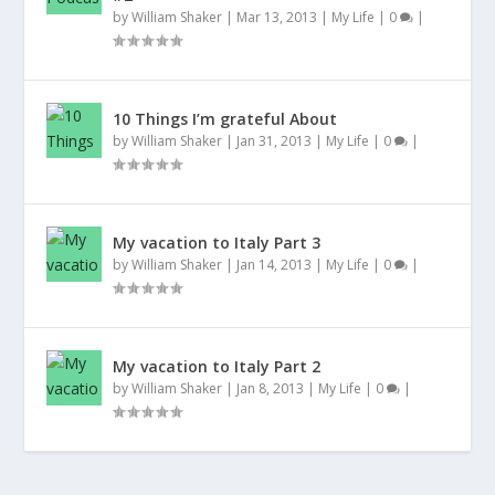
by
William Shaker
|
Mar 13, 2013
|
My Life
|
0
|
10 Things I’m grateful About
by
William Shaker
|
Jan 31, 2013
|
My Life
|
0
|
My vacation to Italy Part 3
by
William Shaker
|
Jan 14, 2013
|
My Life
|
0
|
My vacation to Italy Part 2
by
William Shaker
|
Jan 8, 2013
|
My Life
|
0
|