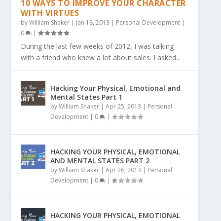
10 WAYS TO IMPROVE YOUR CHARACTER
WITH VIRTUES
by
William Shaker
|
Jan 18, 2013
|
Personal Development
|
0
|
During the last few weeks of 2012, I was talking
with a friend who knew a lot about sales. I asked...
Hacking Your Physical, Emotional and
Mental States Part 1
by
William Shaker
|
Apr 25, 2013
|
Personal
Development
|
0
|
HACKING YOUR PHYSICAL, EMOTIONAL
AND MENTAL STATES PART 2
by
William Shaker
|
Apr 26, 2013
|
Personal
Development
|
0
|
HACKING YOUR PHYSICAL, EMOTIONAL