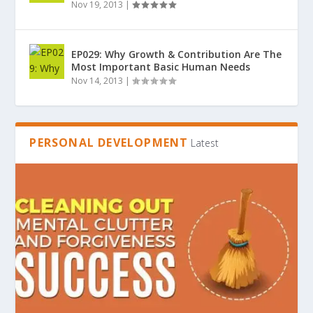
Nov 19, 2013
|
EP029: Why Growth & Contribution Are The
Most Important Basic Human Needs
Nov 14, 2013
|
PERSONAL DEVELOPMENT
Latest