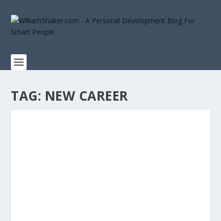
TAG:
NEW CAREER