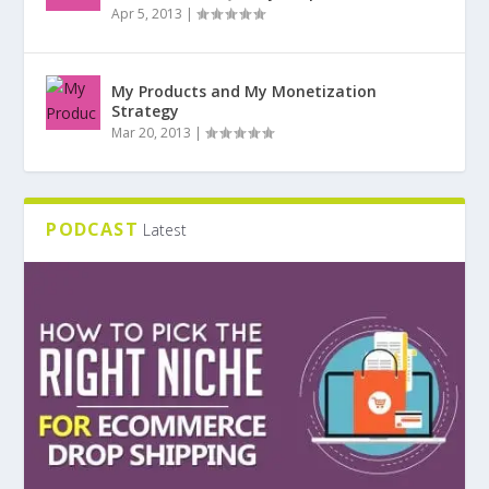
Apr 5, 2013
|
My Products and My Monetization
Strategy
Mar 20, 2013
|
PODCAST
Latest