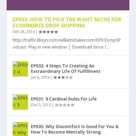
EP033: HOW TO PICK THE RIGHT NICHE FOR
ECOMMERCE DROP SHIPPING
Feb 28, 2014
|
http://traffic.libsyn.com/williamshakercom/EP033.mp3P
odcast: Play in new window | Download Since I...
EP032: 4 Steps To Creating An
Extraordinary Life Of Fulfillment
Jan 8, 2014
|
EP031: 9 Cardinal Rules For Life
Dec 3, 2013
|
EP030: Why Discomfort Is Good For You &
How To Become Mentally Strong