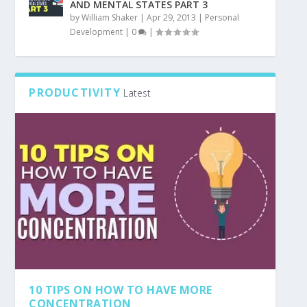
AND MENTAL STATES PART 3
by
William Shaker
|
Apr 29, 2013
|
Personal
Development
|
0
|
PRODUCTIVITY
Latest
10 TIPS ON HOW TO HAVE MORE
CONCENTRATION