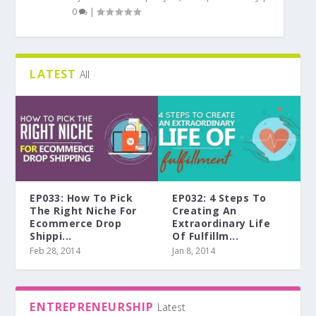
0
|
LATEST
All
EP033: How To Pick
EP032: 4 Steps To
The Right Niche For
Creating An
Ecommerce Drop
Extraordinary Life
Shippi...
Of Fulfillm...
Feb 28, 2014
Jan 8, 2014
ENTREPRENEURSHIP
Latest