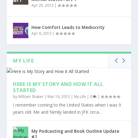
Apr 25, 2013
|
How Comfort Leads to Mediocrity
Apr 9, 2013
|
MY LIFE
HERE IS MY STORY AND HOW IT ALL
STARTED
by
William Shaker
|
Mar 19, 2013
|
My Life
|
0
|
I remember coming to the United States when I was 9
years old. Me and family landed in JFK circa...
My Podcasting and Book Outline Update
#2