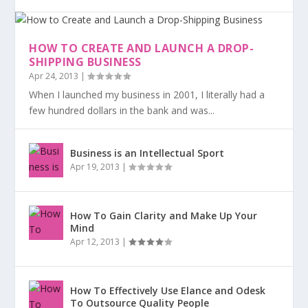
HOW TO CREATE AND LAUNCH A DROP-
SHIPPING BUSINESS
Apr 24, 2013
|
When I launched my business in 2001, I literally had a
few hundred dollars in the bank and was...
Business is an Intellectual Sport
Apr 19, 2013
|
How To Gain Clarity and Make Up Your
Mind
Apr 12, 2013
|
How To Effectively Use Elance and Odesk
To Outsource Quality People