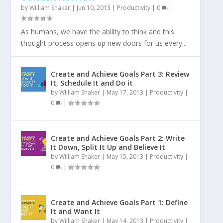
by
William Shaker
|
Jun 10, 2013
|
Productivity
|
0
|
As humans, we have the ability to think and this
thought process opens up new doors for us every...
Create and Achieve Goals Part 3: Review
It, Schedule It and Do it
by
William Shaker
|
May 17, 2013
|
Productivity
|
0
|
Create and Achieve Goals Part 2: Write
It Down, Split It Up and Believe It
by
William Shaker
|
May 15, 2013
|
Productivity
|
0
|
Create and Achieve Goals Part 1: Define
It and Want It
by
William Shaker
|
May 14, 2013
|
Productivity
|