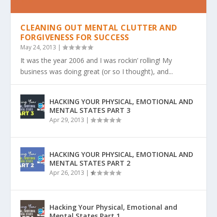
CLEANING OUT MENTAL CLUTTER AND
FORGIVENESS FOR SUCCESS
May 24, 2013
|
It was the year 2006 and I was rockin’ rolling! My
business was doing great (or so I thought), and...
HACKING YOUR PHYSICAL, EMOTIONAL AND
MENTAL STATES PART 3
Apr 29, 2013
|
HACKING YOUR PHYSICAL, EMOTIONAL AND
MENTAL STATES PART 2
Apr 26, 2013
|
Hacking Your Physical, Emotional and
Mental States Part 1