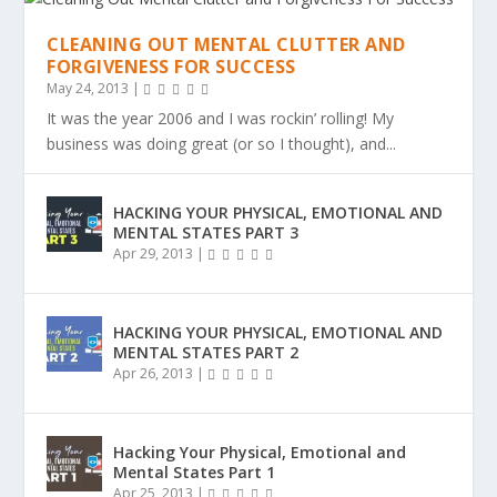
CLEANING OUT MENTAL CLUTTER AND
FORGIVENESS FOR SUCCESS
May 24, 2013
|
It was the year 2006 and I was rockin’ rolling! My
business was doing great (or so I thought), and...
HACKING YOUR PHYSICAL, EMOTIONAL AND
MENTAL STATES PART 3
Apr 29, 2013
|
HACKING YOUR PHYSICAL, EMOTIONAL AND
MENTAL STATES PART 2
Apr 26, 2013
|
Hacking Your Physical, Emotional and
Mental States Part 1
Apr 25, 2013
|