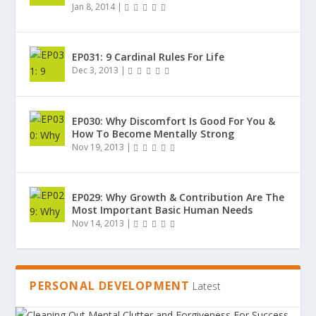
Jan 8, 2014
|
EP031: 9 Cardinal Rules For Life
Dec 3, 2013
|
EP030: Why Discomfort Is Good For You &
How To Become Mentally Strong
Nov 19, 2013
|
EP029: Why Growth & Contribution Are The
Most Important Basic Human Needs
Nov 14, 2013
|
PERSONAL DEVELOPMENT
Latest