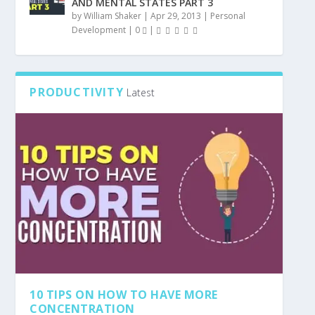
AND MENTAL STATES PART 3
by
William Shaker
|
Apr 29, 2013
|
Personal
Development
|
0
|
PRODUCTIVITY
Latest
10 TIPS ON HOW TO HAVE MORE
CONCENTRATION