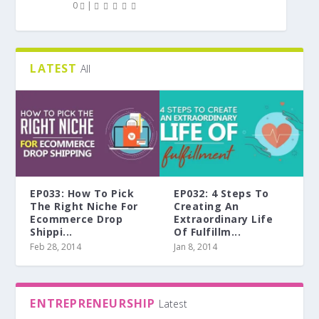
0
|
LATEST
All
EP033: How To Pick
EP032: 4 Steps To
The Right Niche For
Creating An
Ecommerce Drop
Extraordinary Life
Shippi...
Of Fulfillm...
Feb 28, 2014
Jan 8, 2014
ENTREPRENEURSHIP
Latest