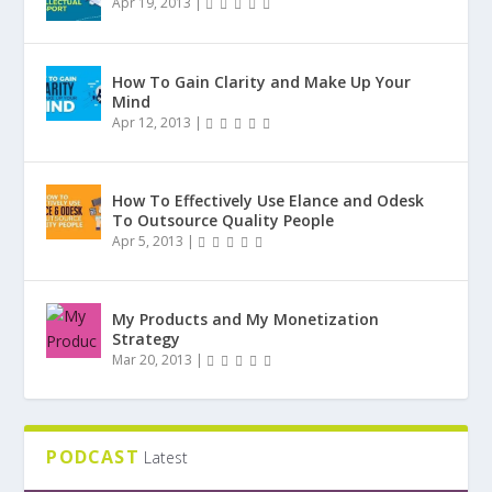
Apr 19, 2013
|
How To Gain Clarity and Make Up Your
Mind
Apr 12, 2013
|
How To Effectively Use Elance and Odesk
To Outsource Quality People
Apr 5, 2013
|
My Products and My Monetization
Strategy
Mar 20, 2013
|
PODCAST
Latest