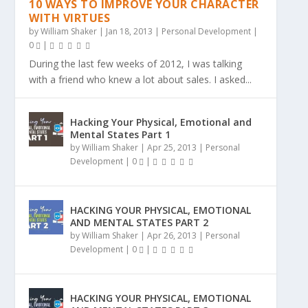
10 WAYS TO IMPROVE YOUR CHARACTER
WITH VIRTUES
by
William Shaker
|
Jan 18, 2013
|
Personal Development
|
0
|
During the last few weeks of 2012, I was talking
with a friend who knew a lot about sales. I asked...
Hacking Your Physical, Emotional and
Mental States Part 1
by
William Shaker
|
Apr 25, 2013
|
Personal
Development
|
0
|
HACKING YOUR PHYSICAL, EMOTIONAL
AND MENTAL STATES PART 2
by
William Shaker
|
Apr 26, 2013
|
Personal
Development
|
0
|
HACKING YOUR PHYSICAL, EMOTIONAL