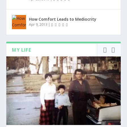
How Comfort Leads to Mediocrity
Apr 9, 2013
|
MY LIFE