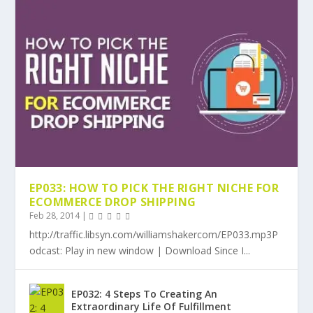
EP033: HOW TO PICK THE RIGHT NICHE FOR
ECOMMERCE DROP SHIPPING
Feb 28, 2014
|
http://traffic.libsyn.com/williamshakercom/EP033.mp3P
odcast: Play in new window | Download Since I...
EP032: 4 Steps To Creating An
Extraordinary Life Of Fulfillment