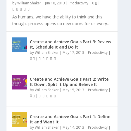
by
William Shaker
|
Jun 10, 2013
|
Productivity
|
0
|
As humans, we have the ability to think and this
thought process opens up new doors for us every...
Create and Achieve Goals Part 3: Review
It, Schedule It and Do it
by
William Shaker
|
May 17, 2013
|
Productivity
|
0
|
Create and Achieve Goals Part 2: Write
It Down, Split It Up and Believe It
by
William Shaker
|
May 15, 2013
|
Productivity
|
0
|
Create and Achieve Goals Part 1: Define
It and Want It
by
William Shaker
|
May 14, 2013
|
Productivity
|