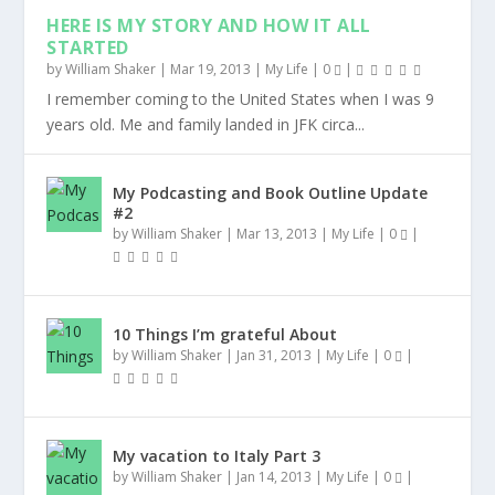
HERE IS MY STORY AND HOW IT ALL
STARTED
by
William Shaker
|
Mar 19, 2013
|
My Life
|
0
|
I remember coming to the United States when I was 9
years old. Me and family landed in JFK circa...
My Podcasting and Book Outline Update
#2
by
William Shaker
|
Mar 13, 2013
|
My Life
|
0
|
10 Things I’m grateful About
by
William Shaker
|
Jan 31, 2013
|
My Life
|
0
|
My vacation to Italy Part 3
by
William Shaker
|
Jan 14, 2013
|
My Life
|
0
|