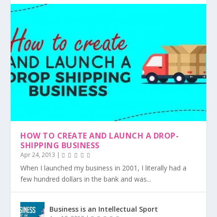
HOW TO CREATE AND LAUNCH A DROP-
SHIPPING BUSINESS
Apr 24, 2013
|
When I launched my business in 2001, I literally had a
few hundred dollars in the bank and was...
Business is an Intellectual Sport