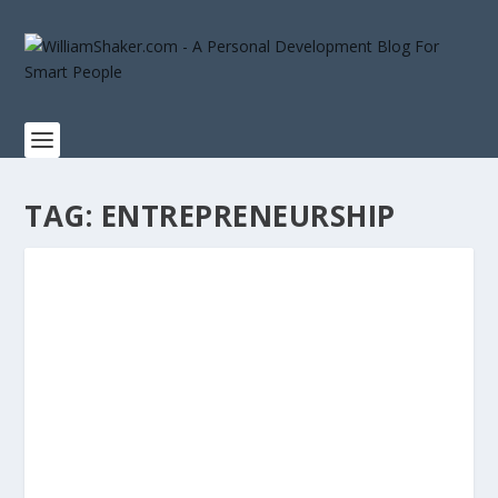
TAG:
ENTREPRENEURSHIP